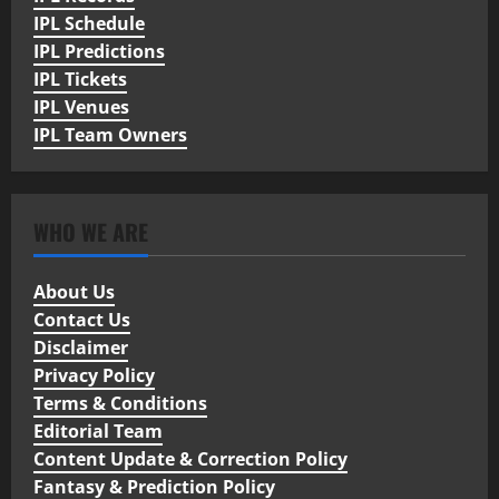
IPL Schedule
IPL Predictions
IPL Tickets
IPL Venues
IPL Team Owners
WHO WE ARE
About Us
Contact Us
Disclaimer
Privacy Policy
Terms & Conditions
Editorial Team
Content Update & Correction Policy
Fantasy & Prediction Policy