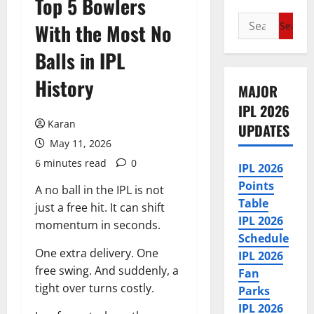
Top 5 Bowlers
Search
With the Most No
for:
Balls in IPL
History
MAJOR
IPL 2026
Karan
UPDATES
May 11, 2026
6 minutes read
0
IPL 2026
Points
A no ball in the IPL is not
Table
just a free hit. It can shift
IPL 2026
momentum in seconds.
Schedule
One extra delivery. One
IPL 2026
free swing. And suddenly, a
Fan
tight over turns costly.
Parks
IPL 2026