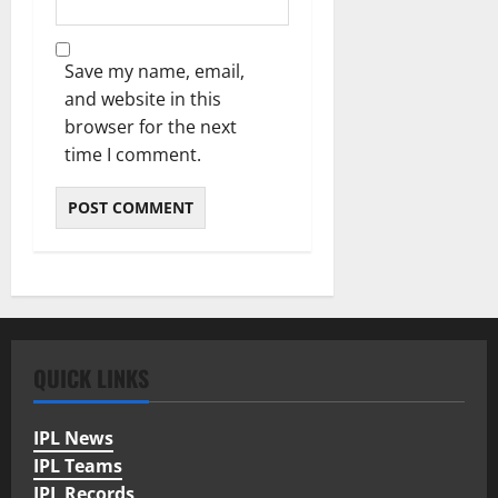
Save my name, email,
and website in this
browser for the next
time I comment.
QUICK LINKS
IPL News
IPL Teams
IPL Records