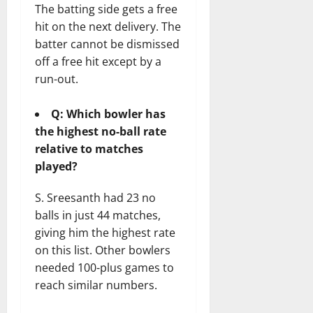
The batting side gets a free
hit on the next delivery. The
batter cannot be dismissed
off a free hit except by a
run-out.
Q: Which bowler has
the highest no-ball rate
relative to matches
played?
S. Sreesanth had 23 no
balls in just 44 matches,
giving him the highest rate
on this list. Other bowlers
needed 100-plus games to
reach similar numbers.