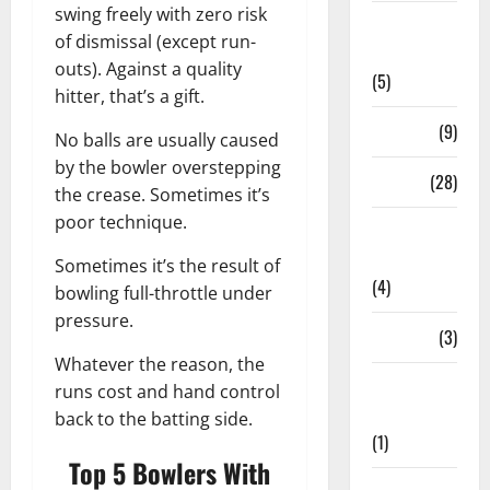
swing freely with zero risk
Live
of dismissal (except run-
Streaming
outs). Against a quality
(5)
hitter, that’s a gift.
News
(9)
No balls are usually caused
by the bowler overstepping
Others
(28)
the crease. Sometimes it’s
poor technique.
Pitch
Report
Sometimes it’s the result of
(4)
bowling full-throttle under
pressure.
Players
(3)
Whatever the reason, the
Players
runs cost and hand control
Profile
back to the batting side.
(1)
Top 5 Bowlers With