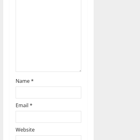
a
t
i
o
n
Name
*
Email
*
Website