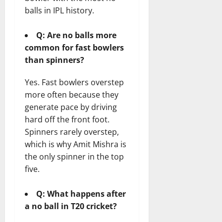
balls in IPL history.
Q: Are no balls more
common for fast bowlers
than spinners?
Yes. Fast bowlers overstep
more often because they
generate pace by driving
hard off the front foot.
Spinners rarely overstep,
which is why Amit Mishra is
the only spinner in the top
five.
Q: What happens after
a no ball in T20 cricket?