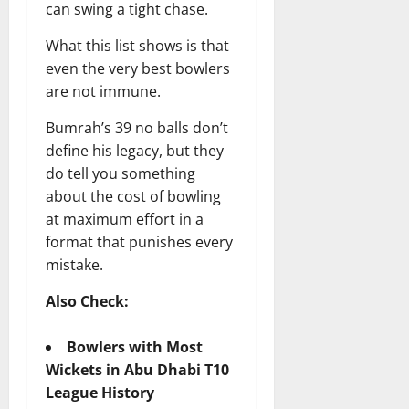
can swing a tight chase.
What this list shows is that
even the very best bowlers
are not immune.
Bumrah’s 39 no balls don’t
define his legacy, but they
do tell you something
about the cost of bowling
at maximum effort in a
format that punishes every
mistake.
Also Check:
Bowlers with Most
Wickets in Abu Dhabi T10
League History