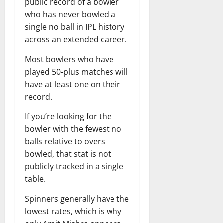
public record of a bowler
who has never bowled a
single no ball in IPL history
across an extended career.
Most bowlers who have
played 50-plus matches will
have at least one on their
record.
If you’re looking for the
bowler with the fewest no
balls relative to overs
bowled, that stat is not
publicly tracked in a single
table.
Spinners generally have the
lowest rates, which is why