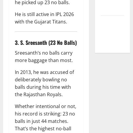
Correction
he picked up 23 no balls.
Policy
He is still active in IPL 2026
with the Gujarat Titans.
Fantasy &
Prediction
Policy
3. S. Sreesanth (23 No Balls)
Sreesanth’s no balls carry
more baggage than most.
In 2013, he was accused of
deliberately bowling no
balls during his time with
the Rajasthan Royals.
Whether intentional or not,
his record is striking: 23 no
balls in just 44 matches.
That’s the highest no-ball