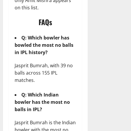
only Amit Mishra appears
on this list.
FAQs
Q: Which bowler has
bowled the most no balls
in IPL history?
Jasprit Bumrah, with 39 no
balls across 155 IPL
matches.
Q: Which Indian
bowler has the most no
balls in IPL?
Jasprit Bumrah is the Indian
bowler with the most no