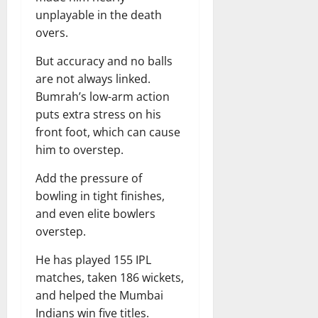
unplayable in the death
overs.
But accuracy and no balls
are not always linked.
Bumrah’s low-arm action
puts extra stress on his
front foot, which can cause
him to overstep.
Add the pressure of
bowling in tight finishes,
and even elite bowlers
overstep.
He has played 155 IPL
matches, taken 186 wickets,
and helped the Mumbai
Indians win five titles.