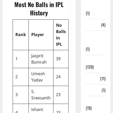
Points
Most No Balls in IPL
Table
History
(1)
PSL
(4)
No
Balls
Rank
Player
Ranji
in
Trophy
IPL
(1)
Jasprit
1
39
Records
Bumrah
(120)
Umesh
2
24
Rules
(11)
Yadav
Salary
(1)
S.
3
23
Sreesanth
Schedule
(19)
Ishant
4
23