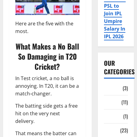
PSL to
Join IPL
Umpire
Here are the five with the
Salary In
most.
IPL 2026
What Makes a No Ball
So Damaging in T20
OUR
Cricket?
CATEGORIES
In Test cricket, a no ball is
annoying. In T20, it can be a
Auction
(3)
match-changer.
Bio
(11)
The batting side gets a free
hit on the very next
Fan Parks
(1)
delivery.
Fantasy
(23)
That means the batter can