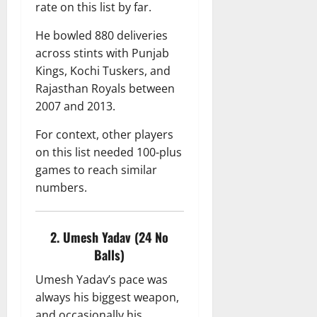
rate on this list by far.
He bowled 880 deliveries
across stints with Punjab
Kings, Kochi Tuskers, and
Rajasthan Royals between
2007 and 2013.
For context, other players
on this list needed 100-plus
games to reach similar
numbers.
2. Umesh Yadav (24 No
Balls)
Umesh Yadav’s pace was
always his biggest weapon,
and occasionally his