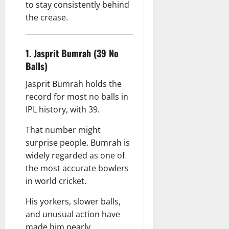
to stay consistently behind
the crease.
1. Jasprit Bumrah (39 No
Balls)
Jasprit Bumrah holds the
record for most no balls in
IPL history, with 39.
That number might
surprise people. Bumrah is
widely regarded as one of
the most accurate bowlers
in world cricket.
His yorkers, slower balls,
and unusual action have
made him nearly