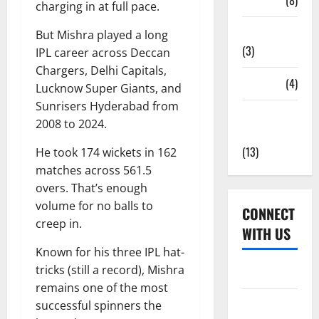
Tickets
(8)
charging in at full pace.
Uncategorized
But Mishra played a long
(3)
IPL career across Deccan
Chargers, Delhi Capitals,
Venues
(4)
Lucknow Super Giants, and
Sunrisers Hyderabad from
Women's
2008 to 2024.
Cricket
(13)
He took 174 wickets in 162
matches across 561.5
overs. That’s enough
volume for no balls to
CONNECT
creep in.
WITH US
Known for his three IPL hat-
tricks (still a record), Mishra
Home
remains one of the most
About Us
successful spinners the