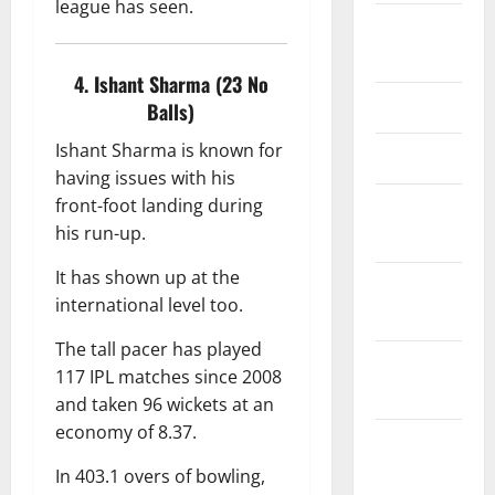
league has seen.
Editorial
Team
4. Ishant Sharma (23 No
Contact Us
Balls)
Ishant Sharma is known for
Disclaimer
having issues with his
front-foot landing during
Privacy
his run-up.
Policy
It has shown up at the
Terms &
international level too.
Conditions
The tall pacer has played
Editorial
117 IPL matches since 2008
Policy
and taken 96 wickets at an
economy of 8.37.
Content
Update &
In 403.1 overs of bowling,