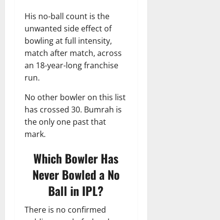
His no-ball count is the
unwanted side effect of
bowling at full intensity,
match after match, across
an 18-year-long franchise
run.
No other bowler on this list
has crossed 30. Bumrah is
the only one past that
mark.
Which Bowler Has
Never Bowled a No
Ball in IPL?
There is no confirmed