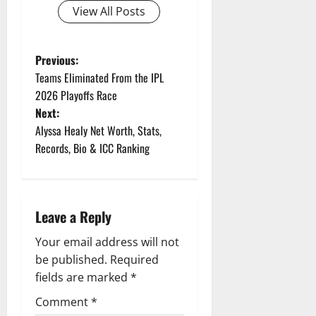
View All Posts
P
Previous:
Teams Eliminated From the IPL
o
2026 Playoffs Race
Next:
s
Alyssa Healy Net Worth, Stats,
t
Records, Bio & ICC Ranking
n
a
Leave a Reply
v
Your email address will not
be published.
Required
i
fields are marked
*
g
Comment
*