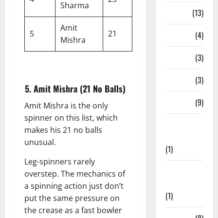
Sharma
Series
(13)
Amit
5
21
Stadium
(4)
Mishra
Stats
(3)
T20 Blast
(3)
5. Amit Mishra (21 No Balls)
Teams
(9)
Amit Mishra is the only
spinner on this list, which
Test
makes his 21 no balls
Cricket
unusual.
(1)
Leg-spinners rarely
The
overstep. The mechanics of
Hundred
a spinning action just don’t
(1)
put the same pressure on
the crease as a fast bowler