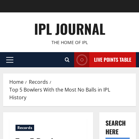
Skip
to
content
IPL JOURNAL
THE HOME OF IPL
LIVE POINTS TABLE
Primary
Menu
Home
Records
Top 5 Bowlers With the Most No Balls in IPL
History
SEARCH
Records
HERE