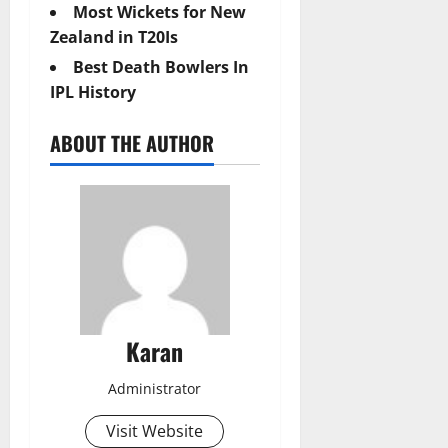
Most Wickets for New
Zealand in T20Is
Best Death Bowlers In
IPL History
ABOUT THE AUTHOR
Karan
Administrator
Visit Website