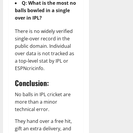
Q: What is the most no
balls bowled in a single
over in IPL?
There is no widely verified
single-over record in the
public domain. Individual
over data is not tracked as
a top-level stat by IPL or
ESPNcricinfo.
Conclusion:
No balls in IPL cricket are
more than a minor
technical error.
They hand over a free hit,
gift an extra delivery, and