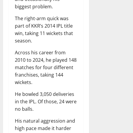
biggest problem.
The right-arm quick was
part of KKR’s 2014 IPL title
win, taking 11 wickets that
season.
Across his career from
2010 to 2024, he played 148
matches for four different
franchises, taking 144
wickets.
He bowled 3,050 deliveries
in the IPL. Of those, 24 were
no balls.
His natural aggression and
high pace made it harder