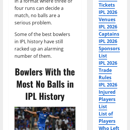
In a format where three or
Tickets
four runs can decide a
IPL 2026
match, no balls are a
Venues
serious problem.
IPL 2026
Captains
Some of the best bowlers
IPL 2026
in IPL history have still
Sponsors
racked up an alarming
List
number of them.
IPL 2026
Bowlers With the
Trade
Rules
Most No Balls in
IPL 2026
Injured
IPL History
Players
List
List of
Players
Who Left