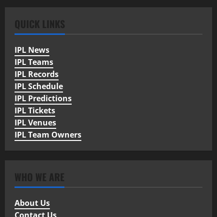
QUICK LINKS
IPL News
IPL Teams
IPL Records
IPL Schedule
IPL Predictions
IPL Tickets
IPL Venues
IPL Team Owners
WHO WE ARE
About Us
Contact Us