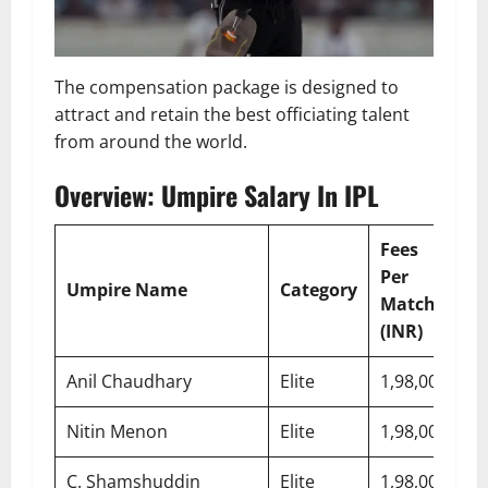
The compensation package is designed to
attract and retain the best officiating talent
from around the world.
Overview: Umpire Salary In IPL
Fees
E
Per
S
Umpire Name
Category
Match
E
(INR)
(I
Anil Chaudhary
Elite
1,98,000
7,
Nitin Menon
Elite
1,98,000
7,
C. Shamshuddin
Elite
1,98,000
7,