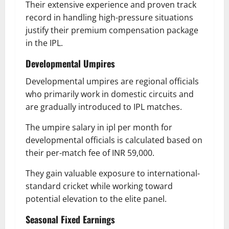
Their extensive experience and proven track
record in handling high-pressure situations
justify their premium compensation package
in the IPL.
Developmental Umpires
Developmental umpires are regional officials
who primarily work in domestic circuits and
are gradually introduced to IPL matches.
The umpire salary in ipl per month for
developmental officials is calculated based on
their per-match fee of INR 59,000.
They gain valuable exposure to international-
standard cricket while working toward
potential elevation to the elite panel.
Seasonal Fixed Earnings