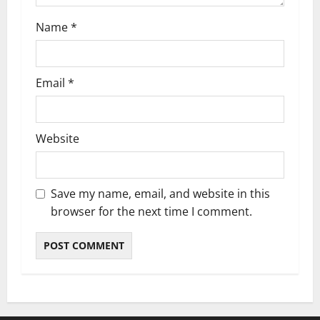
n
Name
*
Email
*
Website
Save my name, email, and website in this
browser for the next time I comment.