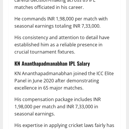
matches officiated in his career.
He commands INR 1,98,000 per match with
seasonal earnings totaling INR 7,33,000.
His consistency and attention to detail have
established him as a reliable presence in
crucial tournament fixtures.
KN Ananthapadmanabhan
IPL Salary
KN Ananthapadmanabhan joined the ICC Elite
Panel in June 2020 after demonstrating
excellence in 65 major matches.
His compensation package includes INR
1,98,000 per match and INR 7,33,000 in
seasonal earnings.
His expertise in applying cricket laws fairly has