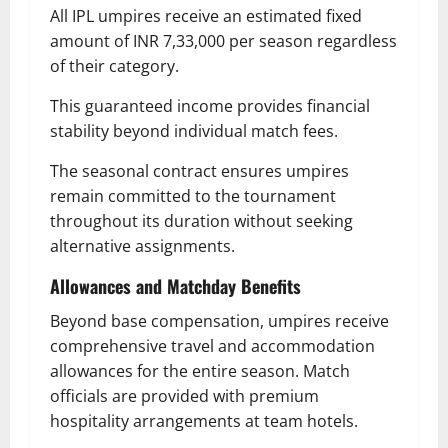
All IPL umpires receive an estimated fixed
amount of INR 7,33,000 per season regardless
of their category.
This guaranteed income provides financial
stability beyond individual match fees.
The seasonal contract ensures umpires
remain committed to the tournament
throughout its duration without seeking
alternative assignments.
Allowances and Matchday Benefits
Beyond base compensation, umpires receive
comprehensive travel and accommodation
allowances for the entire season. Match
officials are provided with premium
hospitality arrangements at team hotels.