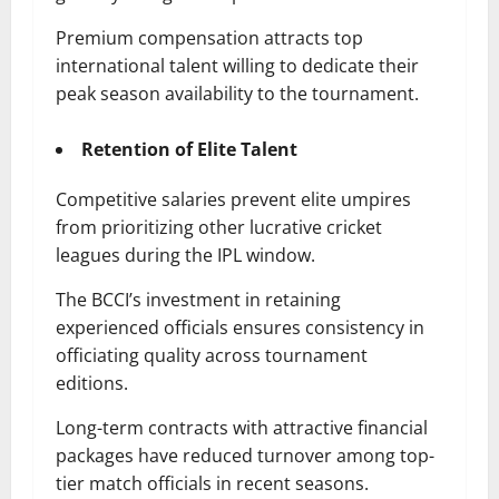
Premium compensation attracts top
international talent willing to dedicate their
peak season availability to the tournament.
Retention of Elite Talent
Competitive salaries prevent elite umpires
from prioritizing other lucrative cricket
leagues during the IPL window.
The BCCI’s investment in retaining
experienced officials ensures consistency in
officiating quality across tournament
editions.
Long-term contracts with attractive financial
packages have reduced turnover among top-
tier match officials in recent seasons.