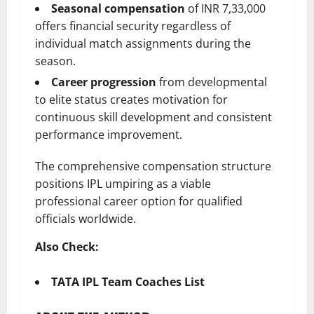
Seasonal compensation
of INR 7,33,000
offers financial security regardless of
individual match assignments during the
season.
Career progression
from developmental
to elite status creates motivation for
continuous skill development and consistent
performance improvement.
The comprehensive compensation structure
positions IPL umpiring as a viable
professional career option for qualified
officials worldwide.
Also Check:
TATA IPL Team Coaches List