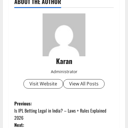
ABOUT THE AUTHOR
Karan
Administrator
Visit Website
View All Posts
P
Previous:
Is IPL Betting Legal in India? – Laws + Rules Explained
o
2026
Next: