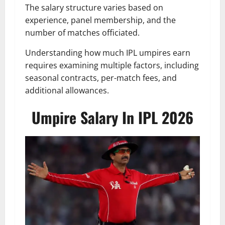
The salary structure varies based on
experience, panel membership, and the
number of matches officiated.
Understanding how much IPL umpires earn
requires examining multiple factors, including
seasonal contracts, per-match fees, and
additional allowances.
Umpire Salary In IPL 2026