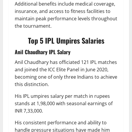
Additional benefits include medical coverage,
insurance, and access to fitness facilities to
maintain peak performance levels throughout
the tournament.
Top 5 IPL Umpires Salaries
Anil Chaudhary IPL Salary
Anil Chaudhary has officiated 121 IPL matches
and joined the ICC Elite Panel in June 2020,
becoming one of only three Indians to achieve
this distinction.
His IPL umpires salary per match in rupees
stands at 1,98,000 with seasonal earnings of
INR 7,33,000.
His consistent performance and ability to
handle pressure situations have made him