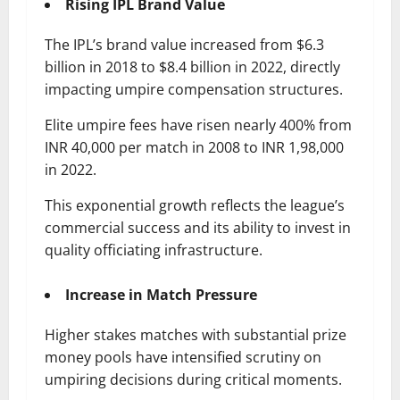
Rising IPL Brand Value
The IPL’s brand value increased from $6.3
billion in 2018 to $8.4 billion in 2022, directly
impacting umpire compensation structures.
Elite umpire fees have risen nearly 400% from
INR 40,000 per match in 2008 to INR 1,98,000
in 2022.
This exponential growth reflects the league’s
commercial success and its ability to invest in
quality officiating infrastructure.
Increase in Match Pressure
Higher stakes matches with substantial prize
money pools have intensified scrutiny on
umpiring decisions during critical moments.