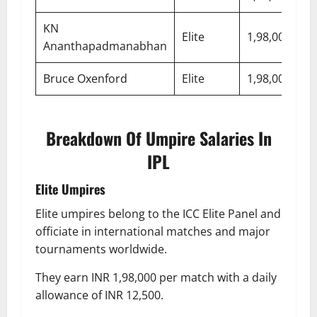
KN
Elite
1,98,000
7,
Ananthapadmanabhan
Bruce Oxenford
Elite
1,98,000
7,
Breakdown Of Umpire Salaries In
IPL
Elite Umpires
Elite umpires belong to the ICC Elite Panel and
officiate in international matches and major
tournaments worldwide.
They earn INR 1,98,000 per match with a daily
allowance of INR 12,500.