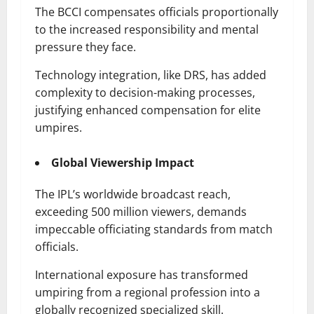
The BCCI compensates officials proportionally
to the increased responsibility and mental
pressure they face.
Technology integration, like DRS, has added
complexity to decision-making processes,
justifying enhanced compensation for elite
umpires.
Global Viewership Impact
The IPL’s worldwide broadcast reach,
exceeding 500 million viewers, demands
impeccable officiating standards from match
officials.
International exposure has transformed
umpiring from a regional profession into a
globally recognized specialized skill.