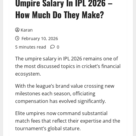
Umpire Salary In IPL 2026 –
How Much Do They Make?
Karan
February 10, 2026
5 minutes read
0
The umpire salary in IPL 2026 remains one of
the most discussed topics in cricket’s financial
ecosystem.
With the league’s brand value crossing new
milestones each season, officiating
compensation has evolved significantly.
Elite umpires now command substantial
match fees that reflect their expertise and the
tournament’s global stature.