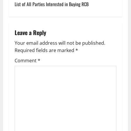
s
List of All Parties Interested in Buying RCB
t
n
Leave a Reply
a
Your email address will not be published.
v
Required fields are marked
*
i
Comment
*
g
a
t
i
o