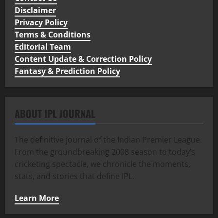
Disclaimer
Privacy Policy
Terms & Conditions
Editorial Team
Content Update & Correction Policy
Fantasy & Prediction Policy
ABOUT IPL JOURNAL
The definitive journal of the Indian Premier League.
From the groundbreaking 2008 season to today’s
cricketing spectacle, we chronicle the moments,
stats, and stories that define IPL.
Learn More