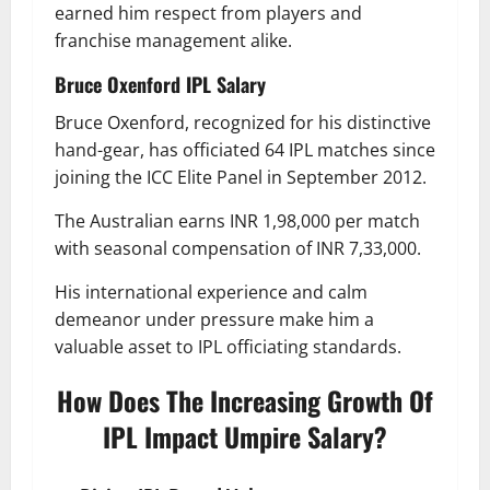
earned him respect from players and
franchise management alike.
Bruce Oxenford
IPL Salary
Bruce Oxenford, recognized for his distinctive
hand-gear, has officiated 64 IPL matches since
joining the ICC Elite Panel in September 2012.
The Australian earns INR 1,98,000 per match
with seasonal compensation of INR 7,33,000.
His international experience and calm
demeanor under pressure make him a
valuable asset to IPL officiating standards.
How Does The Increasing Growth Of
IPL Impact Umpire Salary?