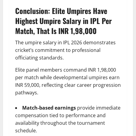
Conclusion: Elite Umpires Have
Highest Umpire Salary in IPL Per
Match, That Is INR 1,98,000
The umpire salary in IPL 2026 demonstrates
cricket’s commitment to professional
officiating standards.
Elite panel members command INR 1,98,000
per match while developmental umpires earn
INR 59,000, reflecting clear career progression
pathways.
Match-based earnings
provide immediate
compensation tied to performance and
availability throughout the tournament
schedule.