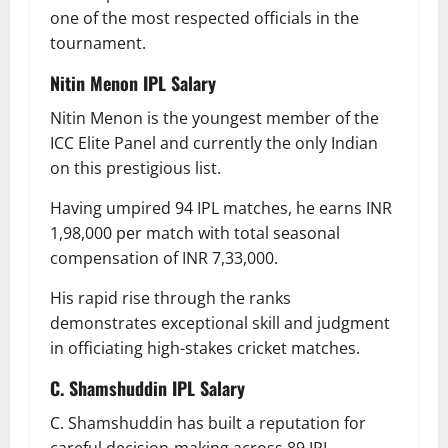
one of the most respected officials in the
tournament.
Nitin Menon
IPL Salary
Nitin Menon is the youngest member of the
ICC Elite Panel and currently the only Indian
on this prestigious list.
Having umpired 94 IPL matches, he earns INR
1,98,000 per match with total seasonal
compensation of INR 7,33,000.
His rapid rise through the ranks
demonstrates exceptional skill and judgment
in officiating high-stakes cricket matches.
C. Shamshuddin
IPL Salary
C. Shamshuddin has built a reputation for
careful decision-making across 89 IPL