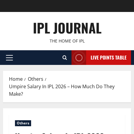
Skip
to
content
IPL JOURNAL
THE HOME OF IPL
LIVE POINTS TABLE
Primary
Menu
Home
Others
Umpire Salary In IPL 2026 – How Much Do They
Make?
Others