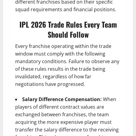
different franchises based on their specific
squad requirements and financial positions.
IPL 2026 Trade Rules Every Team
Should Follow
Every franchise operating within the trade
window must comply with the following
mandatory conditions. Failure to observe any
of these rules results in the trade being
invalidated, regardless of how far
negotiations have progressed.
Salary Difference Compensation:
When
players of different contract values are
exchanged between franchises, the team
acquiring the more expensive player must
transfer the salary difference to the receiving