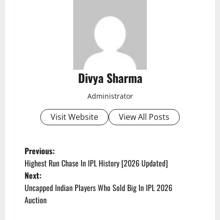
Divya Sharma
Administrator
Visit Website
View All Posts
P
Previous:
Highest Run Chase In IPL History [2026 Updated]
o
Next:
Uncapped Indian Players Who Sold Big In IPL 2026
s
Auction
t