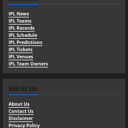
IPL News
IPL Teams
IPL Records
IPL Schedule
IPL Predictions
IPL Tickets
IPL Venues
IPL Team Owners
WHO WE ARE
About Us
Contact Us
Disclaimer
Privacy Policy