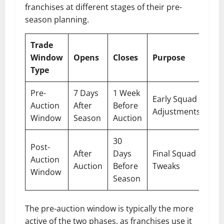
franchises at different stages of their pre-
season planning.
Trade
Window
Opens
Closes
Purpose
Type
Pre-
7 Days
1 Week
Early Squad
Auction
After
Before
Adjustments
Window
Season
Auction
30
Post-
After
Days
Final Squad
Auction
Auction
Before
Tweaks
Window
Season
The pre-auction window is typically the more
active of the two phases, as franchises use it