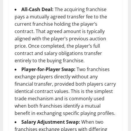
All-Cash Deal:
The acquiring franchise
pays a mutually agreed transfer fee to the
current franchise holding the player’s
contract. That agreed amount is typically
aligned with the player’s previous auction
price. Once completed, the player’s full
contract and salary obligations transfer
entirely to the buying franchise.
Player-for-Player Swap:
Two franchises
exchange players directly without any
financial transfer, provided both players carry
identical contract values. This is the simplest
trade mechanism and is commonly used
when both franchises identify a mutual
benefit in exchanging specific playing profiles.
Salary Adjustment Swap:
When two
franchises exchange players with differing