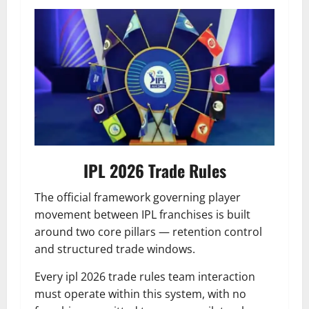
IPL 2026 Trade Rules
The official framework governing player
movement between IPL franchises is built
around two core pillars — retention control
and structured trade windows.
Every ipl 2026 trade rules team interaction
must operate within this system, with no