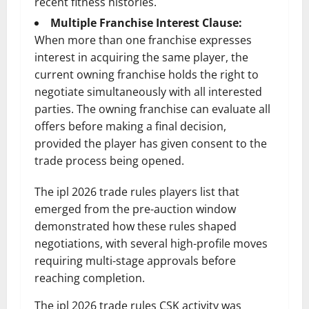
recent fitness histories.
Multiple Franchise Interest Clause:
When more than one franchise expresses
interest in acquiring the same player, the
current owning franchise holds the right to
negotiate simultaneously with all interested
parties. The owning franchise can evaluate all
offers before making a final decision,
provided the player has given consent to the
trade process being opened.
The ipl 2026 trade rules players list that
emerged from the pre-auction window
demonstrated how these rules shaped
negotiations, with several high-profile moves
requiring multi-stage approvals before
reaching completion.
The ipl 2026 trade rules CSK activity was