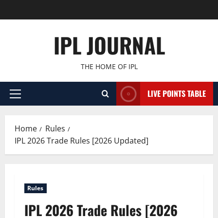
Skip
to
content
IPL JOURNAL
THE HOME OF IPL
LIVE POINTS TABLE
Primary
Menu
Home
Rules
IPL 2026 Trade Rules [2026 Updated]
Rules
IPL 2026 Trade Rules [2026