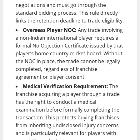
negotiations and must go through the
standard bidding process. This rule directly
links the retention deadline to trade eligibility.
Overseas Player NOC:
Any trade involving
a non-Indian international player requires a
formal No Objection Certificate issued by that
player’s home country cricket board. Without
the NOC in place, the trade cannot be legally
completed, regardless of franchise
agreement or player consent.
Medical Verification Requirement:
The
franchise acquiring a player through a trade
has the right to conduct a medical
examination before formally completing the
transaction. This protects buying franchises
from inheriting undisclosed injury concerns
and is particularly relevant for players with