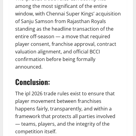
among the most significant of the entire
window, with Chennai Super Kings’ acquisition
of Sanju Samson from Rajasthan Royals
standing as the headline transaction of the
entire off-season — a move that required
player consent, franchise approval, contract
valuation alignment, and official BCCI
confirmation before being formally
announced.
Conclusion:
The ipl 2026 trade rules exist to ensure that
player movement between franchises
happens fairly, transparently, and within a
framework that protects all parties involved
— teams, players, and the integrity of the
competition itself.