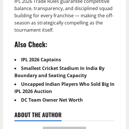
IPL 2026 Trade Rules guarantee competitive
balance, transparency, and disciplined squad
building for every franchise — making the off-
season as strategically compelling as the
tournament itself.
Also Check:
IPL 2026 Captains
Smallest Cricket Stadium In India By
Boundary and Seating Capacity
Uncapped Indian Players Who Sold Big In
IPL 2026 Auction
DC Team Owner Net Worth
ABOUT THE AUTHOR