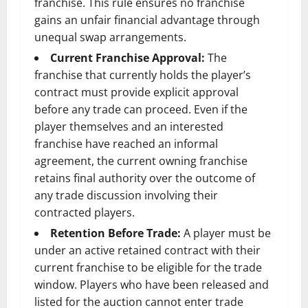
franchise. This rule ensures no franchise
gains an unfair financial advantage through
unequal swap arrangements.
Current Franchise Approval:
The
franchise that currently holds the player’s
contract must provide explicit approval
before any trade can proceed. Even if the
player themselves and an interested
franchise have reached an informal
agreement, the current owning franchise
retains final authority over the outcome of
any trade discussion involving their
contracted players.
Retention Before Trade:
A player must be
under an active retained contract with their
current franchise to be eligible for the trade
window. Players who have been released and
listed for the auction cannot enter trade