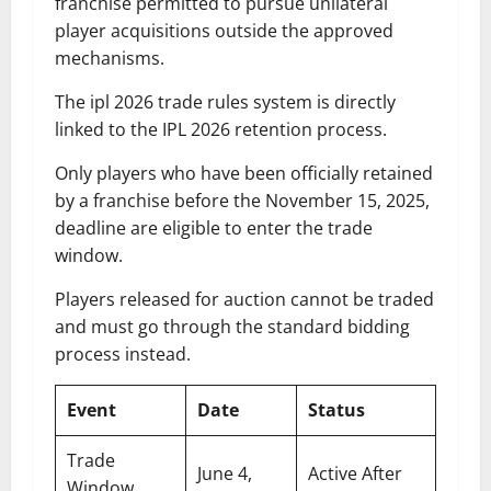
franchise permitted to pursue unilateral
player acquisitions outside the approved
mechanisms.
The ipl 2026 trade rules system is directly
linked to the IPL 2026 retention process.
Only players who have been officially retained
by a franchise before the November 15, 2025,
deadline are eligible to enter the trade
window.
Players released for auction cannot be traded
and must go through the standard bidding
process instead.
Event
Date
Status
Trade
June 4,
Active After
Window