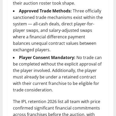
their auction roster took shape.
Approved Trade Methods:
Three officially
sanctioned trade mechanisms exist within the
system — all-cash deals, direct player-for-
player swaps, and salary-adjusted swaps
where a financial difference payment
balances unequal contract values between
exchanged players.
Player Consent Mandatory:
No trade can
be completed without the explicit approval of
the player involved. Additionally, the player
must already be under a retained contract
with their current franchise to be eligible for
trade consideration.
The IPL retention 2026 list all team with price
confirmed significant financial commitments
across franchises before the auction, with