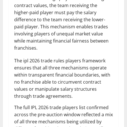
contract values, the team receiving the
higher-paid player must pay the salary
difference to the team receiving the lower-
paid player. This mechanism enables trades
involving players of unequal market value
while maintaining financial fairness between
franchises.
The ipl 2026 trade rules players framework
ensures that all three mechanisms operate
within transparent financial boundaries, with
no franchise able to circumvent contract
values or manipulate salary structures
through trade agreements.
The full IPL 2026 trade players list confirmed
across the pre-auction window reflected a mix
of all three mechanisms being utilized by