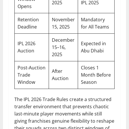
2025
IPL 2025
Opens
Retention
November
Mandatory
Deadline
15, 2025
for All Teams
December
IPL 2026
Expected in
15–16,
Auction
Abu Dhabi
2025
Post-Auction
Closes 1
After
Trade
Month Before
Auction
Window
Season
The IPL 2026 Trade Rules create a structured
transfer environment that prevents chaotic
last-minute player movements while still
giving franchises genuine flexibility to reshape
their squads across two distinct windows of