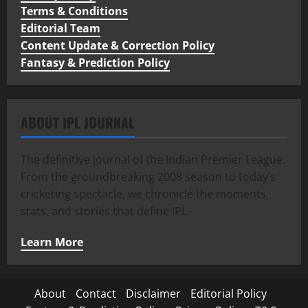
Terms & Conditions
Editorial Team
Content Update & Correction Policy
Fantasy & Prediction Policy
ABOUT IPL JOURNAL
The definitive journal of the Indian Premier League.
From the groundbreaking 2008 season to today’s
cricketing spectacle, we chronicle the moments,
stats, and stories that define IPL.
Learn More
About
Contact
Disclaimer
Editorial Policy