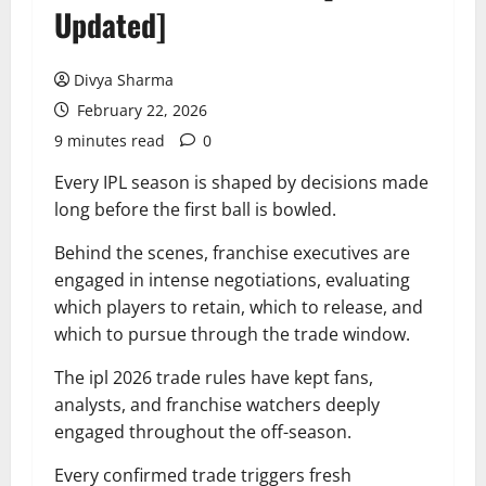
Updated]
Divya Sharma
February 22, 2026
9 minutes read
0
Every IPL season is shaped by decisions made
long before the first ball is bowled.
Behind the scenes, franchise executives are
engaged in intense negotiations, evaluating
which players to retain, which to release, and
which to pursue through the trade window.
The ipl 2026 trade rules have kept fans,
analysts, and franchise watchers deeply
engaged throughout the off-season.
Every confirmed trade triggers fresh