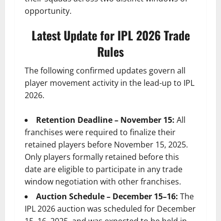
opportunity.
Latest Update for IPL 2026 Trade
Rules
The following confirmed updates govern all
player movement activity in the lead-up to IPL
2026.
Retention Deadline – November 15:
All
franchises were required to finalize their
retained players before November 15, 2025.
Only players formally retained before this
date are eligible to participate in any trade
window negotiation with other franchises.
Auction Schedule – December 15–16:
The
IPL 2026 auction was scheduled for December