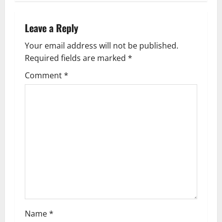
n
Leave a Reply
a
Your email address will not be published.
v
Required fields are marked
*
i
Comment
*
g
a
t
i
o
n
Name
*