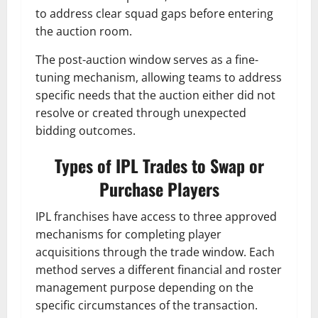
to address clear squad gaps before entering
the auction room.
The post-auction window serves as a fine-
tuning mechanism, allowing teams to address
specific needs that the auction either did not
resolve or created through unexpected
bidding outcomes.
Types of IPL Trades to Swap or
Purchase Players
IPL franchises have access to three approved
mechanisms for completing player
acquisitions through the trade window. Each
method serves a different financial and roster
management purpose depending on the
specific circumstances of the transaction.