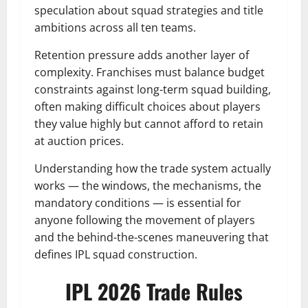
speculation about squad strategies and title
ambitions across all ten teams.
Retention pressure adds another layer of
complexity. Franchises must balance budget
constraints against long-term squad building,
often making difficult choices about players
they value highly but cannot afford to retain
at auction prices.
Understanding how the trade system actually
works — the windows, the mechanisms, the
mandatory conditions — is essential for
anyone following the movement of players
and the behind-the-scenes maneuvering that
defines IPL squad construction.
IPL 2026 Trade Rules