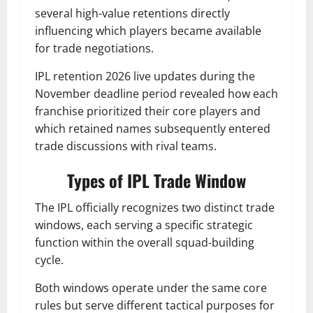
several high-value retentions directly
influencing which players became available
for trade negotiations.
IPL retention 2026 live updates during the
November deadline period revealed how each
franchise prioritized their core players and
which retained names subsequently entered
trade discussions with rival teams.
Types of IPL Trade Window
The IPL officially recognizes two distinct trade
windows, each serving a specific strategic
function within the overall squad-building
cycle.
Both windows operate under the same core
rules but serve different tactical purposes for