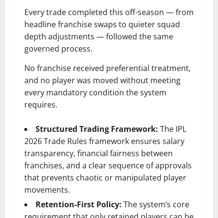
Every trade completed this off-season — from
headline franchise swaps to quieter squad
depth adjustments — followed the same
governed process.
No franchise received preferential treatment,
and no player was moved without meeting
every mandatory condition the system
requires.
Structured Trading Framework:
The IPL
2026 Trade Rules framework ensures salary
transparency, financial fairness between
franchises, and a clear sequence of approvals
that prevents chaotic or manipulated player
movements.
Retention-First Policy:
The system’s core
requirement that only retained players can be