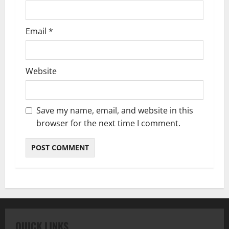
Email
*
Website
Save my name, email, and website in this
browser for the next time I comment.
QUICK LINKS