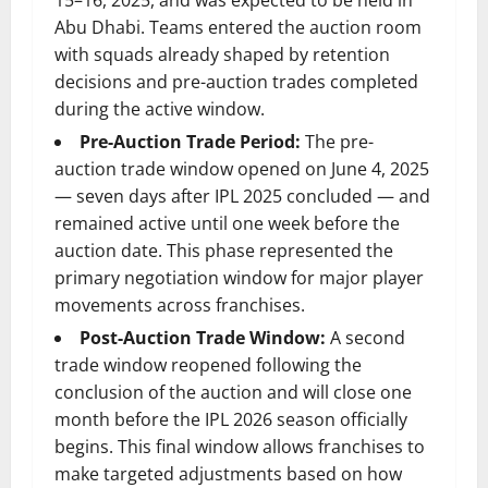
15–16, 2025, and was expected to be held in
Abu Dhabi. Teams entered the auction room
with squads already shaped by retention
decisions and pre-auction trades completed
during the active window.
Pre-Auction Trade Period:
The pre-
auction trade window opened on June 4, 2025
— seven days after IPL 2025 concluded — and
remained active until one week before the
auction date. This phase represented the
primary negotiation window for major player
movements across franchises.
Post-Auction Trade Window:
A second
trade window reopened following the
conclusion of the auction and will close one
month before the IPL 2026 season officially
begins. This final window allows franchises to
make targeted adjustments based on how