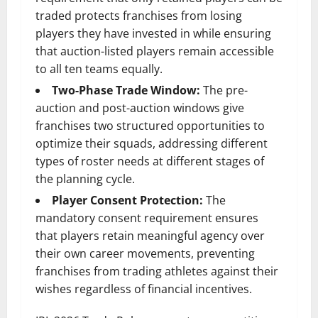
traded protects franchises from losing
players they have invested in while ensuring
that auction-listed players remain accessible
to all ten teams equally.
Two-Phase Trade Window:
The pre-
auction and post-auction windows give
franchises two structured opportunities to
optimize their squads, addressing different
types of roster needs at different stages of
the planning cycle.
Player Consent Protection:
The
mandatory consent requirement ensures
that players retain meaningful agency over
their own career movements, preventing
franchises from trading athletes against their
wishes regardless of financial incentives.