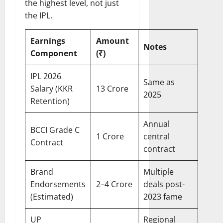
the highest level, not just
the IPL.
Earnings
Amount
Notes
Component
(₹)
IPL 2026
Same as
Salary (KKR
13 Crore
2025
Retention)
Annual
BCCI Grade C
1 Crore
central
Contract
contract
Brand
Multiple
Endorsements
2–4 Crore
deals post-
(Estimated)
2023 fame
UP
Regional