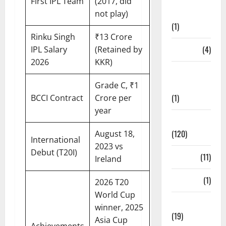
Points
First IPL Team
(2017, did
Table
not play)
(1)
Rinku Singh
₹13 Crore
PSL
(4)
IPL Salary
(Retained by
2026
KKR)
Ranji
Trophy
Grade C, ₹1
(1)
BCCI Contract
Crore per
year
Records
(120)
August 18,
International
2023 vs
Debut (T20I)
Rules
(11)
Ireland
Salary
(1)
2026 T20
World Cup
Schedule
winner, 2025
(19)
Asia Cup