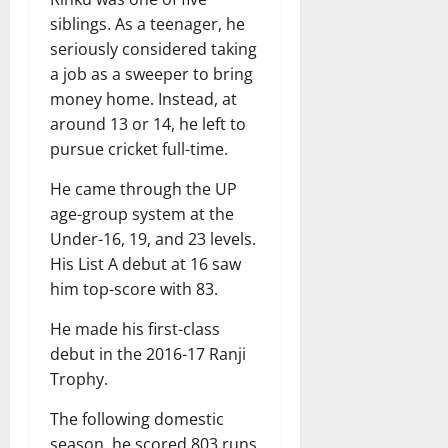
siblings. As a teenager, he
seriously considered taking
a job as a sweeper to bring
money home. Instead, at
around 13 or 14, he left to
pursue cricket full-time.
He came through the UP
age-group system at the
Under-16, 19, and 23 levels.
His List A debut at 16 saw
him top-score with 83.
He made his first-class
debut in the 2016-17 Ranji
Trophy.
The following domestic
season, he scored 803 runs