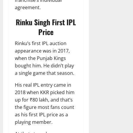
franchise’s individual
agreement.
Rinku Singh First IPL
Price
Rinku’s first IPL auction
appearance was in 2017,
when the Punjab Kings
bought him. He didn’t play
a single game that season.
His real IPL entry came in
2018 when KKR picked him
up for ₹80 lakh, and that’s
the figure most fans count
as his first IPL price as a
playing member.