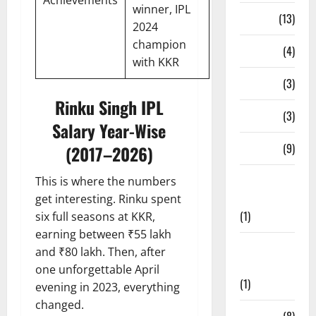
Achievements
winner, IPL
Series
(13)
2024
champion
Stadium
(4)
with KKR
Stats
(3)
Rinku Singh IPL
T20 Blast
(3)
Salary Year-Wise
Teams
(9)
(2017–2026)
Test
This is where the numbers
Cricket
get interesting. Rinku spent
(1)
six full seasons at KKR,
earning between ₹55 lakh
The
and ₹80 lakh. Then, after
Hundred
one unforgettable April
(1)
evening in 2023, everything
changed.