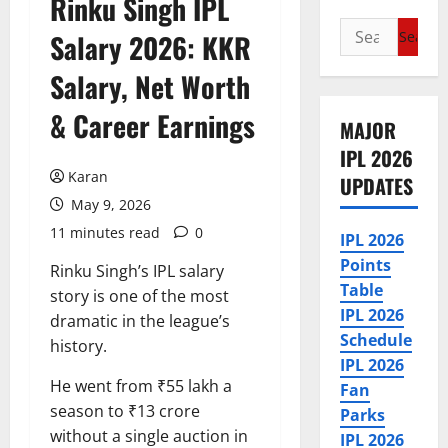
Rinku Singh IPL
Search
Salary 2026: KKR
for:
Salary, Net Worth
& Career Earnings
MAJOR
IPL 2026
Karan
UPDATES
May 9, 2026
11 minutes read
0
IPL 2026
Points
Rinku Singh’s IPL salary
Table
story is one of the most
IPL 2026
dramatic in the league’s
Schedule
history.
IPL 2026
He went from ₹55 lakh a
Fan
season to ₹13 crore
Parks
without a single auction in
IPL 2026