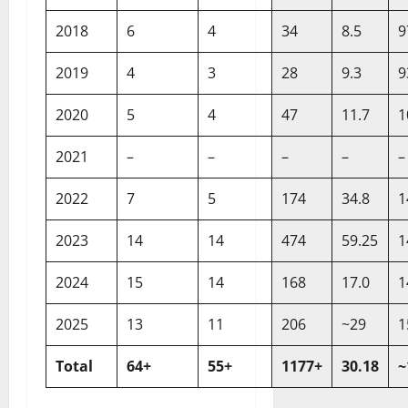
2018
6
4
34
8.5
9
2019
4
3
28
9.3
9
2020
5
4
47
11.7
1
2021
–
–
–
–
–
2022
7
5
174
34.8
1
2023
14
14
474
59.25
1
2024
15
14
168
17.0
1
2025
13
11
206
~29
1
Total
64+
55+
1177+
30.18
~