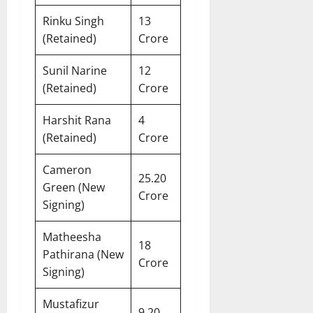
Rinku Singh
13
(Retained)
Crore
Sunil Narine
12
(Retained)
Crore
Harshit Rana
4
(Retained)
Crore
Cameron
25.20
Green (New
Crore
Signing)
Matheesha
18
Pathirana (New
Crore
Signing)
Mustafizur
9.20