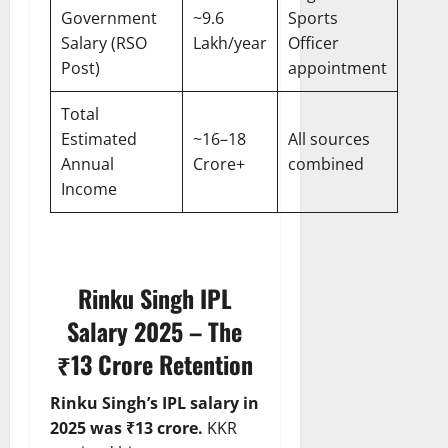
Government
~9.6
Sports
Salary (RSO
Lakh/year
Officer
Post)
appointment
Total
Estimated
~16–18
All sources
Annual
Crore+
combined
Income
Rinku Singh IPL
Salary 2025 – The
₹13 Crore Retention
Rinku Singh’s IPL salary in
2025 was ₹13 crore.
KKR