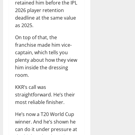
retained him before the IPL
2026 player retention
deadline at the same value
as 2025.
On top of that, the
franchise made him vice-
captain, which tells you
plenty about how they view
him inside the dressing
room.
KKR’s call was
straightforward. He’s their
most reliable finisher.
He’s now a T20 World Cup
winner. And he’s shown he
can do it under pressure at