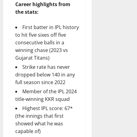
Career highlights from
the stats:
First batter in IPL history
to hit five sixes off five
consecutive balls in a
winning chase (2023 vs
Gujarat Titans)
Strike rate has never
dropped below 140 in any
full season since 2022
Member of the IPL 2024
title-winning KKR squad
Highest IPL score: 67*
(the innings that first
showed what he was
capable of)