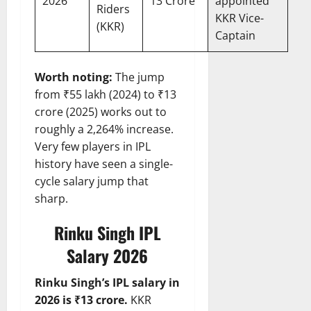
2026
13 Crore
appointed
Riders
KKR Vice-
(KKR)
Captain
Worth noting:
The jump
from ₹55 lakh (2024) to ₹13
crore (2025) works out to
roughly a 2,264% increase.
Very few players in IPL
history have seen a single-
cycle salary jump that
sharp.
Rinku Singh IPL
Salary 2026
Rinku Singh’s IPL salary in
2026 is ₹13 crore.
KKR