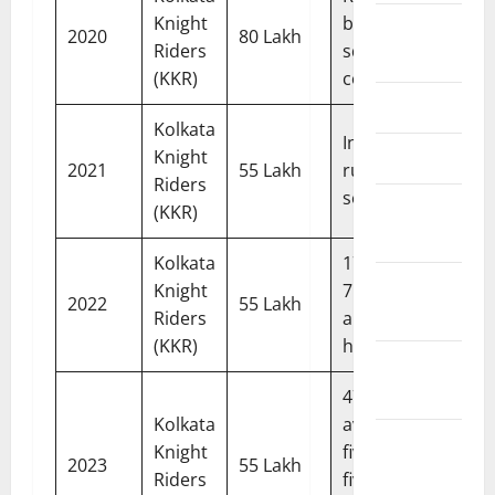
Knight
building
Editorial
2020
80 Lakh
Riders
squad
Team
(KKR)
confidence
Contact Us
Kolkata
Injured;
Disclaimer
Knight
2021
55 Lakh
ruled out of
Riders
season
Privacy
(KKR)
Policy
Kolkata
174 runs in
Terms &
Knight
7 matches;
2022
55 Lakh
Conditions
Riders
announced
(KKR)
himself
Editorial
Policy
474 runs,
Kolkata
avg 59.25;
Content
Knight
five sixes off
2023
55 Lakh
Update &
Riders
five balls vs