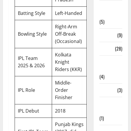
Live
Batting Style
Left-Handed
Streaming
(5)
Right-Arm
Bowling Style
Off-Break
News
(9)
(Occasional)
Others
(28)
Kolkata
IPL Team
Pitch
Knight
2025 & 2026
Report
Riders (KKR)
(4)
Middle-
Players
(3)
IPL Role
Order
Finisher
Players
Profile
IPL Debut
2018
(1)
Punjab Kings