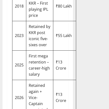
KKR – First
2018
₹80 Lakh
playing IPL
price
Retained by
KKR post
2023
₹55 Lakh
iconic five-
sixes over
First mega
retention –
₹13
2025
career-high
Crore
salary
Retained
again +
₹13
2026
Vice-
Crore
Captain