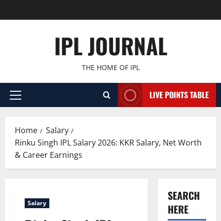
Skip
to
content
IPL JOURNAL
THE HOME OF IPL
LIVE POINTS TABLE
Primary
Menu
Home
Salary
Rinku Singh IPL Salary 2026: KKR Salary, Net Worth
& Career Earnings
SEARCH
Salary
HERE