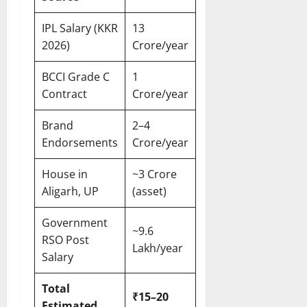
IPL Salary (KKR
13
2026)
Crore/year
BCCI Grade C
1
Contract
Crore/year
Brand
2–4
Endorsements
Crore/year
House in
~3 Crore
Aligarh, UP
(asset)
Government
~9.6
RSO Post
Lakh/year
Salary
Total
₹15–20
Estimated