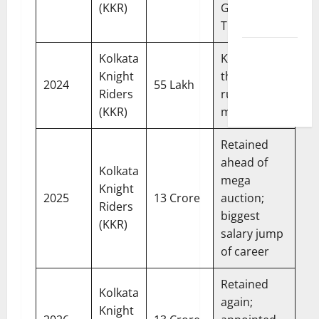
Correction
(KKR)
Gujarat
Policy
Titans
Fantasy &
Kolkata
KKR won
Prediction
Knight
the title; 168
2024
55 Lakh
Policy
Riders
runs in 15
(KKR)
matches
Retained
ahead of
Kolkata
mega
Knight
2025
13 Crore
auction;
Riders
biggest
(KKR)
salary jump
of career
Retained
Kolkata
again;
Knight