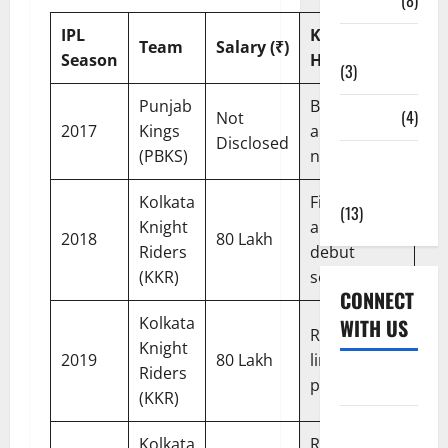
Tickets
(8)
IPL
Key
Uncategorized
Team
Salary (₹)
Season
Highlight
(3)
Punjab
Bought at
Venues
(4)
Not
2017
Kings
auction; did
Disclosed
(PBKS)
not play
Women's
Cricket
Kolkata
First IPL
(13)
Knight
appearance;
2018
80 Lakh
Riders
debut
(KKR)
season
CONNECT
Kolkata
WITH US
Retained;
Knight
2019
80 Lakh
limited
Riders
Home
playing time
(KKR)
About Us
Kolkata
Retained;