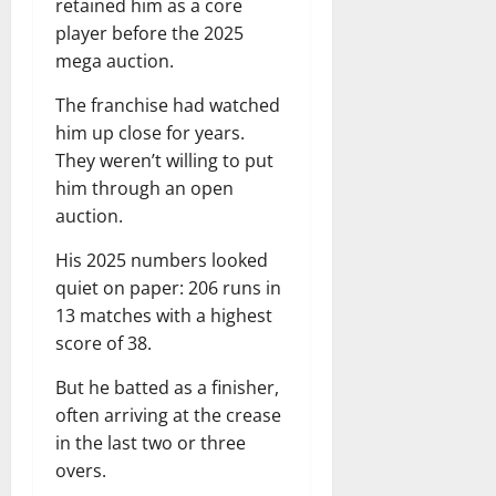
retained him as a core
player before the 2025
mega auction.
The franchise had watched
him up close for years.
They weren’t willing to put
him through an open
auction.
His 2025 numbers looked
quiet on paper: 206 runs in
13 matches with a highest
score of 38.
But he batted as a finisher,
often arriving at the crease
in the last two or three
overs.