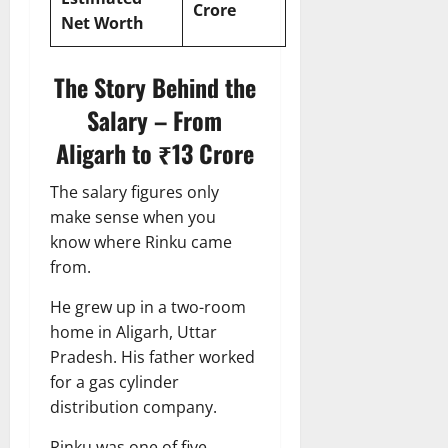
Crore
Net Worth
The Story Behind the
Salary – From
Aligarh to ₹13 Crore
The salary figures only
make sense when you
know where Rinku came
from.
He grew up in a two-room
home in Aligarh, Uttar
Pradesh. His father worked
for a gas cylinder
distribution company.
Rinku was one of five