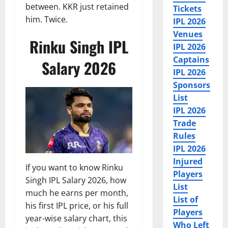
between. KKR just retained
Tickets
him. Twice.
IPL 2026
Venues
Rinku Singh IPL
IPL 2026
Captains
Salary 2026
IPL 2026
Sponsors
List
IPL 2026
Trade
Rules
IPL 2026
Injured
If you want to know Rinku
Players
Singh IPL Salary 2026, how
List
much he earns per month,
List of
his first IPL price, or his full
Players
year-wise salary chart, this
Who Left