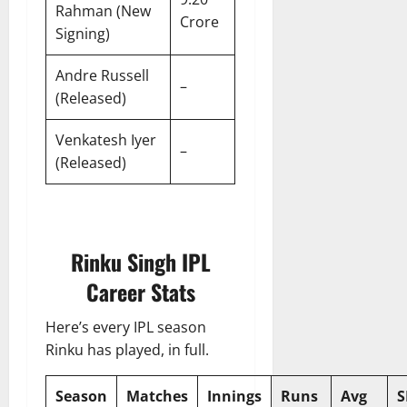
Rahman (New
Crore
Signing)
Andre Russell
–
(Released)
Venkatesh Iyer
–
(Released)
Rinku Singh IPL
Career Stats
Here’s every IPL season
Rinku has played, in full.
Season
Matches
Innings
Runs
Avg
S