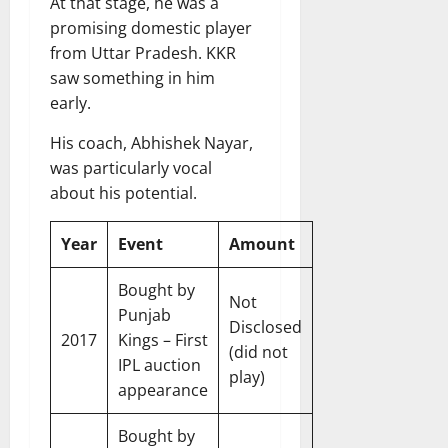
At that stage, he was a
promising domestic player
from Uttar Pradesh. KKR
saw something in him
early.
His coach, Abhishek Nayar,
was particularly vocal
about his potential.
Year
Event
Amount
Bought by
Not
Punjab
Disclosed
2017
Kings – First
(did not
IPL auction
play)
appearance
Bought by