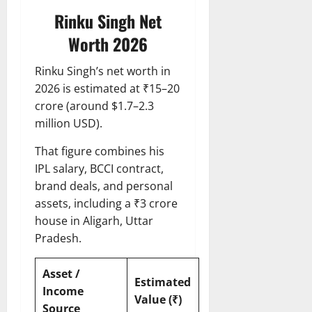
Rinku Singh Net
Worth 2026
Rinku Singh’s net worth in
2026 is estimated at ₹15–20
crore (around $1.7–2.3
million USD).
That figure combines his
IPL salary, BCCI contract,
brand deals, and personal
assets, including a ₹3 crore
house in Aligarh, Uttar
Pradesh.
Asset /
Estimated
Income
Value (₹)
Source