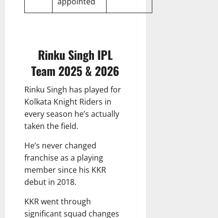
appointed
Rinku Singh IPL
Team 2025 & 2026
Rinku Singh has played for
Kolkata Knight Riders in
every season he’s actually
taken the field.
He’s never changed
franchise as a playing
member since his KKR
debut in 2018.
KKR went through
significant squad changes