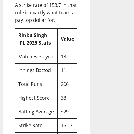
A strike rate of 153.7 in that
role is exactly what teams
pay top dollar for.
Rinku Singh
Value
IPL 2025 Stats
Matches Played
13
Innings Batted
11
Total Runs
206
Highest Score
38
Batting Average
~29
Strike Rate
153.7