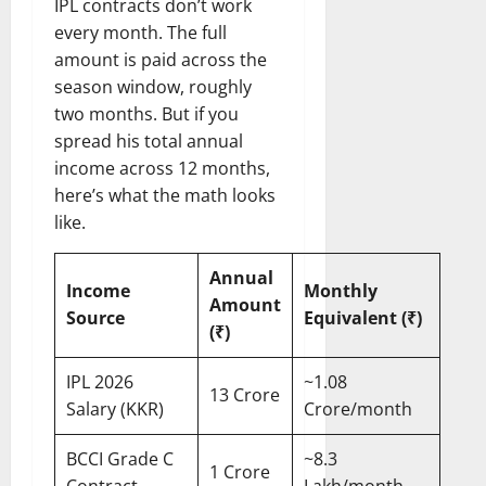
IPL contracts don’t work
every month. The full
amount is paid across the
season window, roughly
two months. But if you
spread his total annual
income across 12 months,
here’s what the math looks
like.
Annual
Income
Monthly
Amount
Source
Equivalent (₹)
(₹)
IPL 2026
~1.08
13 Crore
Salary (KKR)
Crore/month
BCCI Grade C
~8.3
1 Crore