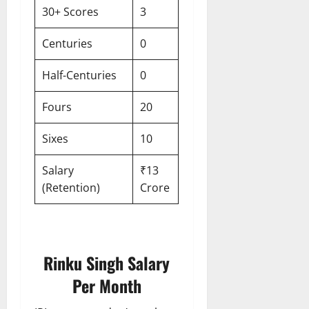
30+ Scores
3
Centuries
0
Half-Centuries
0
Fours
20
Sixes
10
Salary
₹13
(Retention)
Crore
Rinku Singh Salary
Per Month