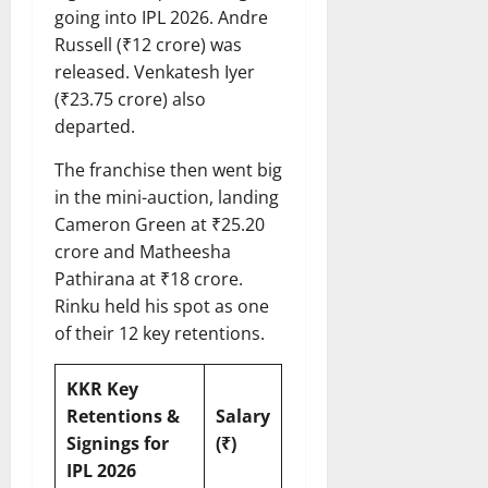
going into IPL 2026. Andre
Russell (₹12 crore) was
released. Venkatesh Iyer
(₹23.75 crore) also
departed.
The franchise then went big
in the mini-auction, landing
Cameron Green at ₹25.20
crore and Matheesha
Pathirana at ₹18 crore.
Rinku held his spot as one
of their 12 key retentions.
KKR Key
Retentions &
Salary
Signings for
(₹)
IPL 2026