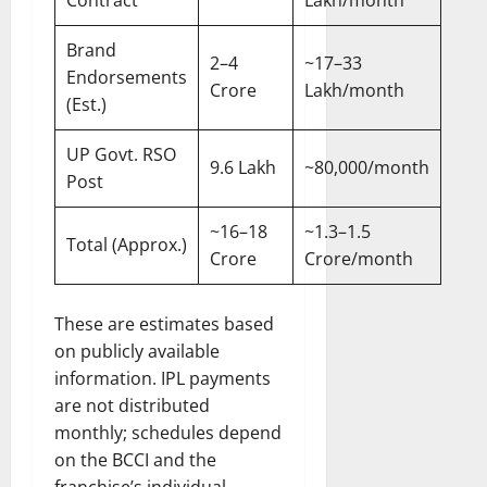
Contract
Lakh/month
Brand
2–4
~17–33
Endorsements
Crore
Lakh/month
(Est.)
UP Govt. RSO
9.6 Lakh
~80,000/month
Post
~16–18
~1.3–1.5
Total (Approx.)
Crore
Crore/month
These are estimates based
on publicly available
information. IPL payments
are not distributed
monthly; schedules depend
on the BCCI and the