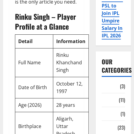
is the only article you need.
PSL to
Join IPL
Rinku Singh – Player
Umpire
Profile at a Glance
Salary In
IPL 2026
Detail
Information
Rinku
OUR
Full Name
Khanchand
CATEGORIES
Singh
October 12,
Auction
(3)
Date of Birth
1997
Bio
(11)
Age (2026)
28 years
Fan Parks
(1)
Aligarh,
Birthplace
Uttar
Fantasy
(23)
Pradesh