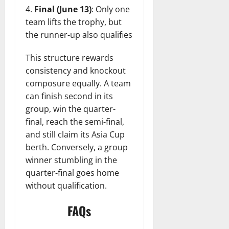
Final (June 13)
: Only one
team lifts the trophy, but
the runner-up also qualifies
This structure rewards
consistency and knockout
composure equally. A team
can finish second in its
group, win the quarter-
final, reach the semi-final,
and still claim its Asia Cup
berth. Conversely, a group
winner stumbling in the
quarter-final goes home
without qualification.
FAQs