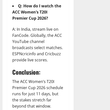
Q: How do I watch the
ACC Women’s T20I
Premier Cup 2026?
A: In India, stream live on
FanCode. Globally, the ACC
YouTube channel
broadcasts select matches.
ESPNcricinfo and Cricbuzz
provide live scores.
Conclusion:
The ACC Women’s T20I
Premier Cup 2026 schedule
runs for just 11 days, but
the stakes stretch far
beyond that window.