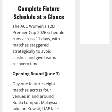
Correction
Complete Fixture
Policy
Schedule at a Glance
Fantasy &
Prediction
The ACC Women’s T20I
Policy
Premier Cup 2026 schedule
runs across 11 days, with
matches staggered
strategically to avoid
clashes and give teams
recovery time.
Opening Round (June 3)
Day one features eight
matches across four
venues in and around
Kuala Lumpur. Malaysia
take on Kuwait; UAE face