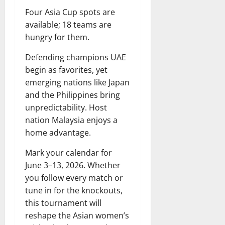
Four Asia Cup spots are
available; 18 teams are
hungry for them.
Defending champions UAE
begin as favorites, yet
emerging nations like Japan
and the Philippines bring
unpredictability. Host
nation Malaysia enjoys a
home advantage.
Mark your calendar for
June 3–13, 2026. Whether
you follow every match or
tune in for the knockouts,
this tournament will
reshape the Asian women’s