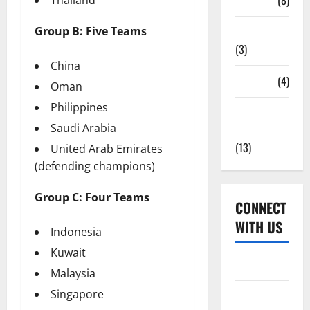
Tickets
(8)
Group B: Five Teams
Uncategorized
(3)
China
Venues
(4)
Oman
Philippines
Women's
Saudi Arabia
Cricket
(13)
United Arab Emirates
(defending champions)
Group C: Four Teams
CONNECT
WITH US
Indonesia
Kuwait
Home
Malaysia
Singapore
About Us