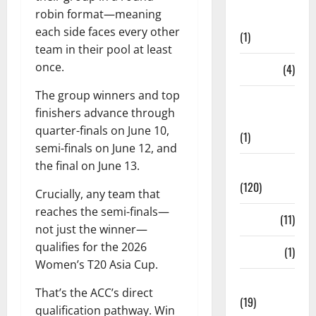
Points
robin format—meaning
Table
each side faces every other
(1)
team in their pool at least
once.
PSL
(4)
The group winners and top
Ranji
finishers advance through
Trophy
quarter-finals on June 10,
(1)
semi-finals on June 12, and
the final on June 13.
Records
(120)
Crucially, any team that
reaches the semi-finals—
Rules
(11)
not just the winner—
qualifies for the 2026
Salary
(1)
Women’s T20 Asia Cup.
Schedule
That’s the ACC’s direct
(19)
qualification pathway. Win