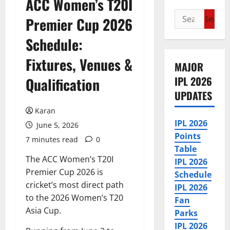
ACC Women’s T20I
Search
Premier Cup 2026
for:
Schedule:
Fixtures, Venues &
MAJOR
IPL 2026
Qualification
UPDATES
Karan
IPL 2026
June 5, 2026
Points
7 minutes read
0
Table
The ACC Women’s T20I
IPL 2026
Premier Cup 2026 is
Schedule
cricket’s most direct path
IPL 2026
to the 2026 Women’s T20
Fan
Asia Cup.
Parks
IPL 2026