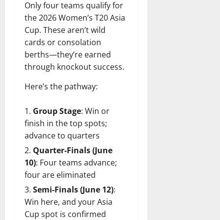
Only four teams qualify for
the 2026 Women’s T20 Asia
Cup. These aren’t wild
cards or consolation
berths—they’re earned
through knockout success.
Here’s the pathway:
Group Stage
: Win or
finish in the top spots;
advance to quarters
Quarter-Finals (June
10)
: Four teams advance;
four are eliminated
Semi-Finals (June 12)
:
Win here, and your Asia
Cup spot is confirmed