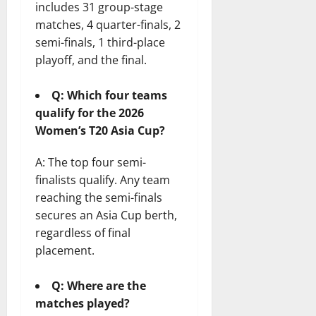
includes 31 group-stage
matches, 4 quarter-finals, 2
semi-finals, 1 third-place
playoff, and the final.
Q: Which four teams
qualify for the 2026
Women’s T20 Asia Cup?
A: The top four semi-
finalists qualify. Any team
reaching the semi-finals
secures an Asia Cup berth,
regardless of final
placement.
Q: Where are the
matches played?