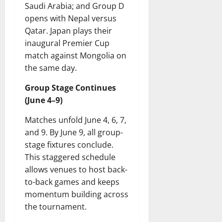
Saudi Arabia; and Group D
opens with Nepal versus
Qatar. Japan plays their
inaugural Premier Cup
match against Mongolia on
the same day.
Group Stage Continues
(June 4–9)
Matches unfold June 4, 6, 7,
and 9. By June 9, all group-
stage fixtures conclude.
This staggered schedule
allows venues to host back-
to-back games and keeps
momentum building across
the tournament.