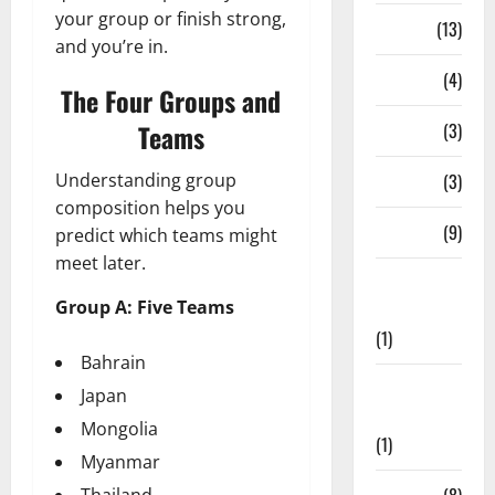
your group or finish strong,
Series
(13)
and you’re in.
Stadium
(4)
The Four Groups and
Teams
Stats
(3)
Understanding group
T20 Blast
(3)
composition helps you
Teams
(9)
predict which teams might
meet later.
Test
Group A: Five Teams
Cricket
(1)
Bahrain
The
Japan
Hundred
Mongolia
(1)
Myanmar
Thailand