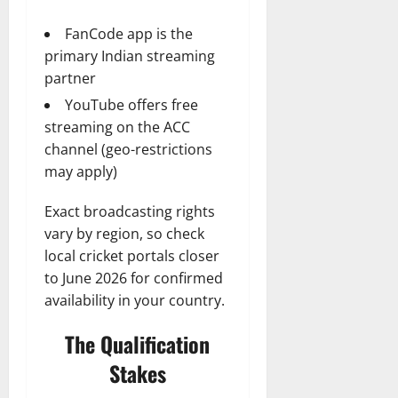
FanCode app is the
primary Indian streaming
partner
YouTube offers free
streaming on the ACC
channel (geo-restrictions
may apply)
Exact broadcasting rights
vary by region, so check
local cricket portals closer
to June 2026 for confirmed
availability in your country.
The Qualification
Stakes