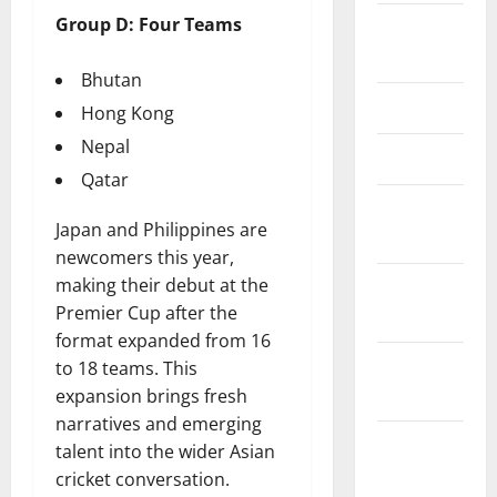
Group D: Four Teams
Editorial
Team
Bhutan
Contact Us
Hong Kong
Nepal
Disclaimer
Qatar
Privacy
Japan and Philippines are
Policy
newcomers this year,
making their debut at the
Terms &
Premier Cup after the
Conditions
format expanded from 16
Editorial
to 18 teams. This
Policy
expansion brings fresh
narratives and emerging
Content
talent into the wider Asian
Update &
cricket conversation.