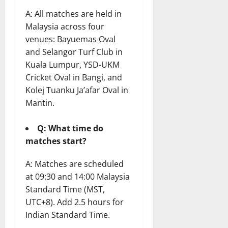
A: All matches are held in
Malaysia across four
venues: Bayuemas Oval
and Selangor Turf Club in
Kuala Lumpur, YSD-UKM
Cricket Oval in Bangi, and
Kolej Tuanku Ja’afar Oval in
Mantin.
Q: What time do
matches start?
A: Matches are scheduled
at 09:30 and 14:00 Malaysia
Standard Time (MST,
UTC+8). Add 2.5 hours for
Indian Standard Time.