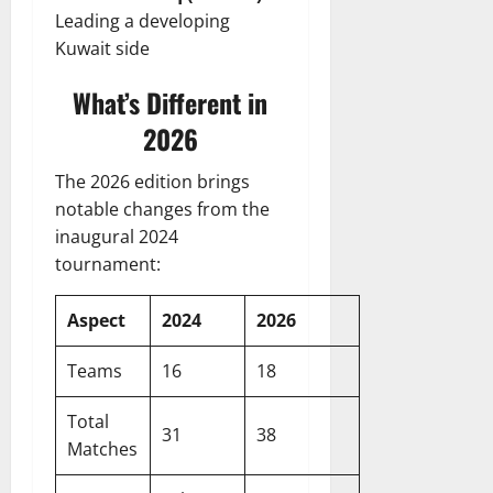
Leading a developing
Kuwait side
What’s Different in
2026
The 2026 edition brings
notable changes from the
inaugural 2024
tournament:
Aspect
2024
2026
Teams
16
18
Total
31
38
Matches