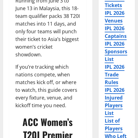
Running from June 3 to
Tickets
June 13 in Malaysia, this 18-
IPL 2026
team qualifier packs 38 T20I
Venues
matches into 11 days, and
IPL 2026
only four teams will punch
Captains
their ticket to Asia’s biggest
IPL 2026
women’s cricket
Sponsors
showdown.
List
If you’re tracking which
IPL 2026
nations compete, when
Trade
matches kick off, or where
Rules
to watch, this guide covers
IPL 2026
every fixture, venue, and
Injured
kickoff time you need.
Players
List
ACC Women’s
List of
Players
T20I Premier
Who Left