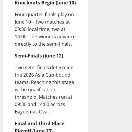
Knockouts Begin (June 10)
Four quarter-finals play on
June 10—two matches at
09:30 local time, two at
14:00. The winners advance
directly to the semi-finals.
Semi-Finals (June 12)
Two semi-finals determine
the 2026 Asia Cup-bound
teams. Reaching this stage
is the qualification
threshold. Matches run at
09:30 and 14:00 across
Bayuemas Oval.
Final and Third-Place
Playoff (June 13)