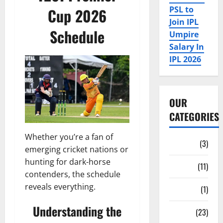
PSL to
Cup 2026
Join IPL
Schedule
Umpire
Salary In
IPL 2026
OUR
CATEGORIES
Whether you’re a fan of
Auction
(3)
emerging cricket nations or
hunting for dark-horse
Bio
(11)
contenders, the schedule
reveals everything.
Fan Parks
(1)
Understanding the
Fantasy
(23)