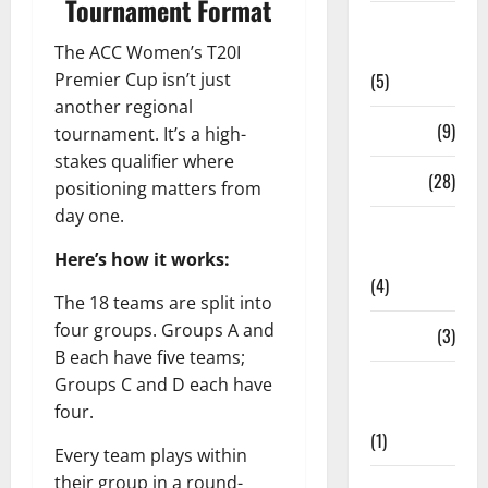
Tournament Format
Live
The ACC Women’s T20I
Streaming
Premier Cup isn’t just
(5)
another regional
News
(9)
tournament. It’s a high-
stakes qualifier where
Others
(28)
positioning matters from
day one.
Pitch
Report
Here’s how it works:
(4)
The 18 teams are split into
four groups. Groups A and
Players
(3)
B each have five teams;
Groups C and D each have
Players
four.
Profile
(1)
Every team plays within
their group in a round-