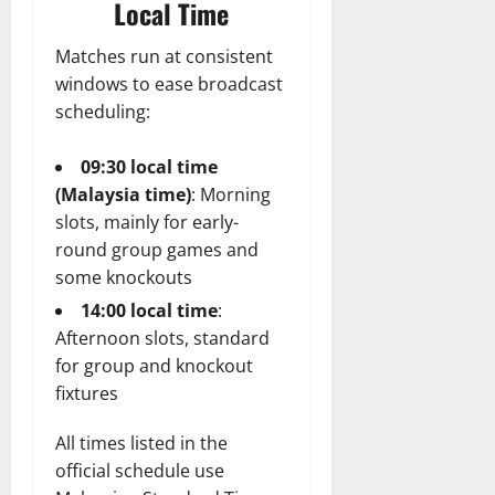
Local Time
Matches run at consistent
windows to ease broadcast
scheduling:
09:30 local time
(Malaysia time)
: Morning
slots, mainly for early-
round group games and
some knockouts
14:00 local time
:
Afternoon slots, standard
for group and knockout
fixtures
All times listed in the
official schedule use