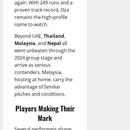
again. With 249 runs and a
proven track record, Oza
remains the high-profile
name to watch.
Beyond UAE,
Thailand
,
Malaysia
, and
Nepal
all
went unbeaten through the
2024 group stage and
arrive as serious
contenders. Malaysia,
hosting at home, carry the
advantage of familiar
pitches and conditions.
Players Making Their
Mark
Several performers shape