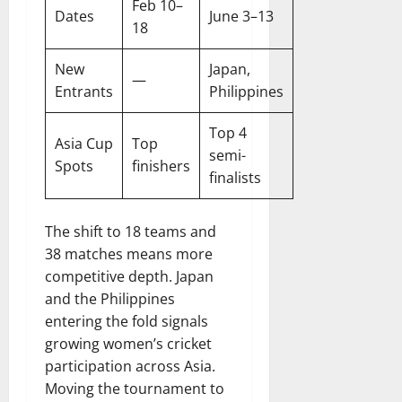
Feb 10–
Dates
June 3–13
18
New
Japan,
—
Entrants
Philippines
Top 4
Asia Cup
Top
semi-
Spots
finishers
finalists
The shift to 18 teams and
38 matches means more
competitive depth. Japan
and the Philippines
entering the fold signals
growing women’s cricket
participation across Asia.
Moving the tournament to