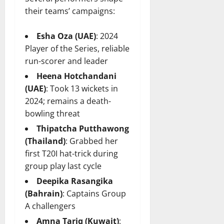
their teams’ campaigns:
Esha Oza (UAE)
: 2024
Player of the Series, reliable
run-scorer and leader
Heena Hotchandani
(UAE)
: Took 13 wickets in
2024; remains a death-
bowling threat
Thipatcha Putthawong
(Thailand)
: Grabbed her
first T20I hat-trick during
group play last cycle
Deepika Rasangika
(Bahrain)
: Captains Group
A challengers
Amna Tariq (Kuwait)
: