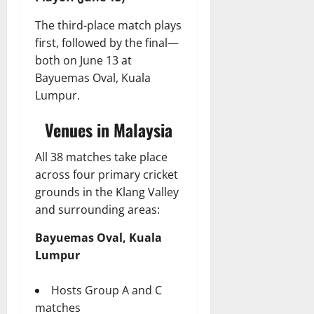
The third-place match plays
first, followed by the final—
both on June 13 at
Bayuemas Oval, Kuala
Lumpur.
Venues in Malaysia
All 38 matches take place
across four primary cricket
grounds in the Klang Valley
and surrounding areas:
Bayuemas Oval, Kuala
Lumpur
Hosts Group A and C
matches