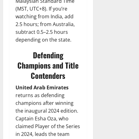
Malaysian Standard Time
(MST, UTC+8). If you’re
watching from India, add
2.5 hours; from Australia,
subtract 0.5–2.5 hours
depending on the state.
Defending
Champions and Title
Contenders
United Arab Emirates
returns as defending
champions after winning
the inaugural 2024 edition.
Captain Esha Oza, who
claimed Player of the Series
in 2024, leads the team