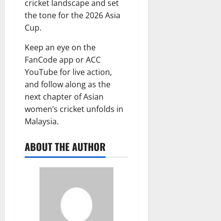
cricket landscape and set
the tone for the 2026 Asia
Cup.
Keep an eye on the
FanCode app or ACC
YouTube for live action,
and follow along as the
next chapter of Asian
women’s cricket unfolds in
Malaysia.
ABOUT THE AUTHOR