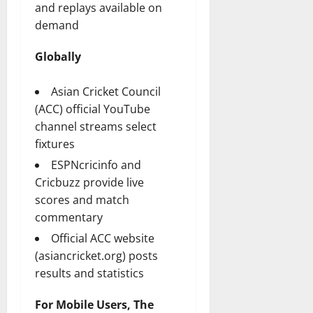
and replays available on
demand
Globally
Asian Cricket Council
(ACC) official YouTube
channel streams select
fixtures
ESPNcricinfo and
Cricbuzz provide live
scores and match
commentary
Official ACC website
(asiancricket.org) posts
results and statistics
For Mobile Users, The