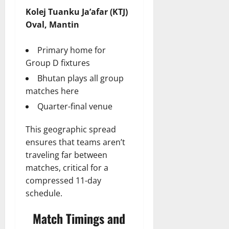
Kolej Tuanku Ja’afar (KTJ)
Oval, Mantin
Primary home for
Group D fixtures
Bhutan plays all group
matches here
Quarter-final venue
This geographic spread
ensures that teams aren’t
traveling far between
matches, critical for a
compressed 11-day
schedule.
Match Timings and