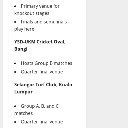
Primary venue for
knockout stages
Finals and semi-finals
play here
YSD-UKM Cricket Oval,
Bangi
Hosts Group B matches
Quarter-final venue
Selangor Turf Club, Kuala
Lumpur
Group A, B, and C
matches
Quarter-final venue