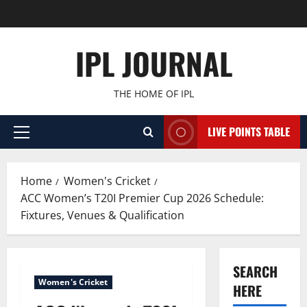
Skip
to
content
IPL JOURNAL
THE HOME OF IPL
LIVE POINTS TABLE
Primary
Menu
Home
Women's Cricket
ACC Women’s T20I Premier Cup 2026 Schedule:
Fixtures, Venues & Qualification
SEARCH
Women's Cricket
HERE