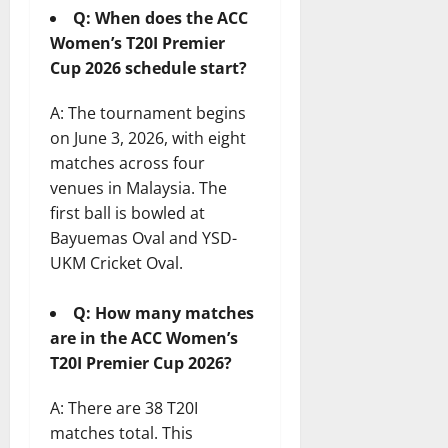
Q: When does the ACC
Women’s T20I Premier
Cup 2026 schedule start?
A: The tournament begins
on June 3, 2026, with eight
matches across four
venues in Malaysia. The
first ball is bowled at
Bayuemas Oval and YSD-
UKM Cricket Oval.
Q: How many matches
are in the ACC Women’s
T20I Premier Cup 2026?
A: There are 38 T20I
matches total. This