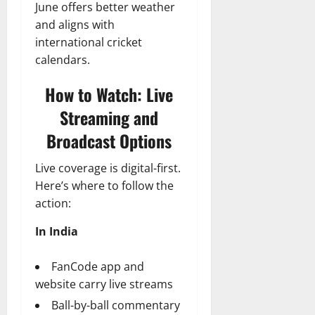
June offers better weather
and aligns with
international cricket
calendars.
How to Watch: Live
Streaming and
Broadcast Options
Live coverage is digital-first.
Here’s where to follow the
action:
In India
FanCode app and
website carry live streams
Ball-by-ball commentary