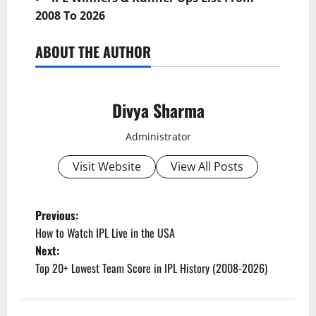
2008 To 2026
ABOUT THE AUTHOR
Divya Sharma
Administrator
Visit Website
View All Posts
P
Previous:
How to Watch IPL Live in the USA
o
Next:
Top 20+ Lowest Team Score in IPL History (2008-2026)
s
t