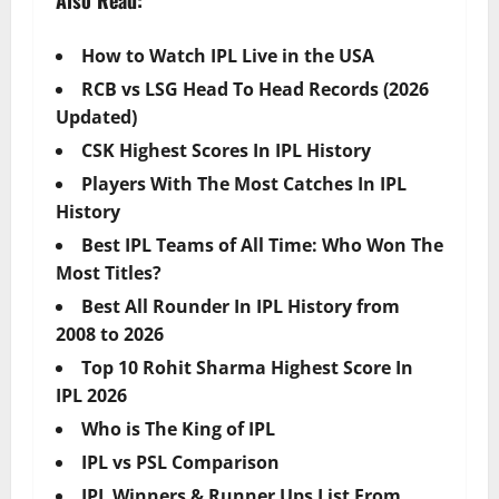
How to Watch IPL Live in the USA
RCB vs LSG Head To Head Records (2026
Updated)
CSK Highest Scores In IPL History
Players With The Most Catches In IPL
History
Best IPL Teams of All Time: Who Won The
Most Titles?
Best All Rounder In IPL History from
2008 to 2026
Top 10 Rohit Sharma Highest Score In
IPL 2026
Who is The King of IPL
IPL vs PSL Comparison
IPL Winners & Runner Ups List From