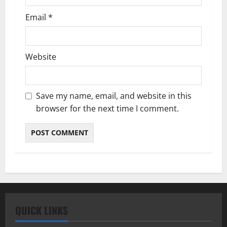
Email
*
Website
Save my name, email, and website in this
browser for the next time I comment.
QUICK LINKS