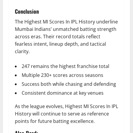
Conclusion
The Highest MI Scores In IPL History underline
Mumbai Indians’ unmatched batting strength
across eras. Their record totals reflect
fearless intent, lineup depth, and tactical
clarity.
247 remains the highest franchise total
Multiple 230+ scores across seasons
Success both while chasing and defending
Consistent dominance at key venues
As the league evolves, Highest MI Scores In IPL
History will continue to serve as reference
points for future batting excellence.
Also Read: