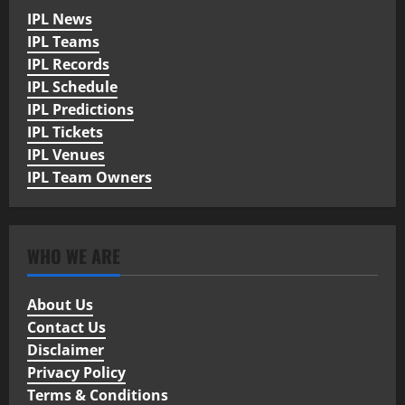
IPL News
IPL Teams
IPL Records
IPL Schedule
IPL Predictions
IPL Tickets
IPL Venues
IPL Team Owners
WHO WE ARE
About Us
Contact Us
Disclaimer
Privacy Policy
Terms & Conditions