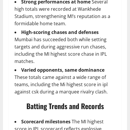
Strong performances at home
Several
high totals were recorded at Wankhede
Stadium, strengthening MI’s reputation as a
formidable home team.
High-scoring chases and defenses
Mumbai has succeeded both while setting
targets and during aggressive run chases,
including the MI highest score chase in IPL
matches.
Varied opponents, same dominance
These totals came against a wide range of
teams, including the Mi highest score in ipl
against csk during a marquee rivalry clash.
Batting Trends and Records
Scorecard milestones
The MI highest
score in IPL scorecard reflects explosive