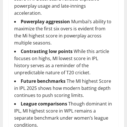
powerplay usage and late-innings
acceleration.
Powerplay aggression
Mumbai’s ability to
maximize the first six overs is evident from
the Mi highest score in powerplay across
multiple seasons.
Contrasting low points
While this article
focuses on highs, MI lowest score in IPL
history serves as a reminder of the
unpredictable nature of T20 cricket.
Future benchmarks
The MI highest Score
in IPL 2025 shows how modern batting depth
continues to push scoring limits.
League comparisons
Though dominant in
IPL, MI highest score in WPL remains a
separate benchmark under women’s league
conditions.