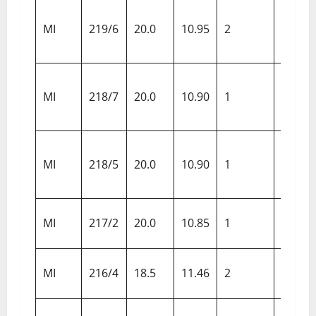
Chenn
MI
219/6
20.0
10.95
2
Super
Kings
Delhi
MI
218/7
20.0
10.90
1
Darede
Gujara
MI
218/5
20.0
10.90
1
Titans
Rajas
MI
217/2
20.0
10.85
1
Royals
Punja
MI
216/4
18.5
11.46
2
Kings
Luckn