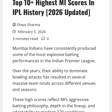
Top 10+ Highest MI Scores In
IPL History [2026 Updated]
Divya Sharma
February 5, 2026
3 minutes read
0
Mumbai Indians have consistently produced
some of the most explosive batting
performances in the Indian Premier League.
Over the years, their ability to dominate
bowling attacks has resulted in several
massive team totals across different venues
and seasons.
These high scores reflect MI’s aggressive
batting philosophy, depth in the lineup, and