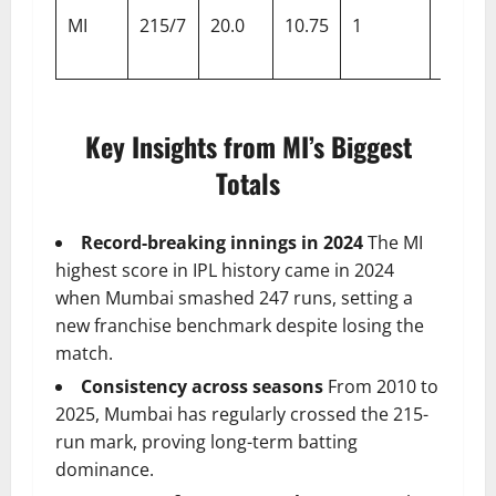
MI
215/7
20.0
10.75
1
Super
Giants
Key Insights from MI’s Biggest
Totals
Record-breaking innings in 2024
The MI
highest score in IPL history came in 2024
when Mumbai smashed 247 runs, setting a
new franchise benchmark despite losing the
match.
Consistency across seasons
From 2010 to
2025, Mumbai has regularly crossed the 215-
run mark, proving long-term batting
dominance.