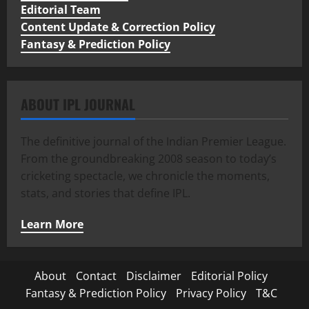
Editorial Team
Content Update & Correction Policy
Fantasy & Prediction Policy
ABOUT IPL JOURNAL
The definitive journal of the Indian Premier League.
From the groundbreaking 2008 season to today’s
cricketing spectacle, we chronicle the moments,
stats, and stories that define IPL.
Learn More
About
Contact
Disclaimer
Editorial Policy
Fantasy & Prediction Policy
Privacy Policy
T&C