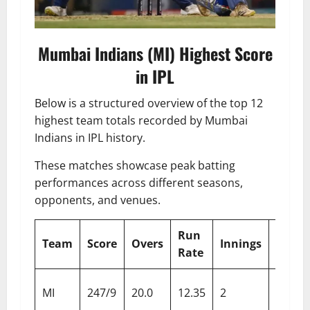
Mumbai Indians (MI) Highest Score
in IPL
Below is a structured overview of the top 12
highest team totals recorded by Mumbai
Indians in IPL history.
These matches showcase peak batting
performances across different seasons,
opponents, and venues.
Run
Team
Score
Overs
Innings
Oppo
Rate
Delhi
MI
247/9
20.0
12.35
2
Capita