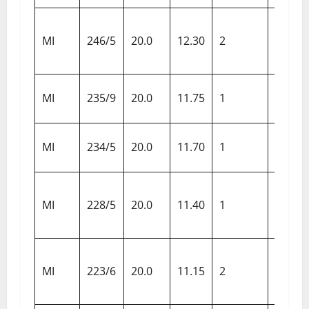
Sunris
MI
246/5
20.0
12.30
2
Hyder
Sunris
MI
235/9
20.0
11.75
1
Hyder
Delhi
MI
234/5
20.0
11.70
1
Capita
Gujara
MI
228/5
20.0
11.40
1
Titans
Kings 
MI
223/6
20.0
11.15
2
Punja