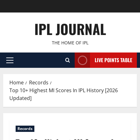
Skip
to
content
IPL JOURNAL
THE HOME OF IPL
LIVE POINTS TABLE
Primary
Menu
Home
Records
Top 10+ Highest MI Scores In IPL History [2026
Updated]
Records