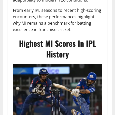
adaptability to modern T20 conditions.
From early IPL seasons to recent high-scoring
encounters, these performances highlight
why MI remains a benchmark for batting
excellence in franchise cricket.
Highest MI Scores In IPL
History