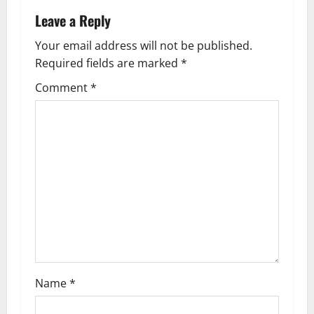
n
Leave a Reply
a
Your email address will not be published.
Required fields are marked
*
v
Comment
*
i
g
a
t
i
o
n
Name
*