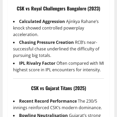
CSK vs Royal Challengers Bangalore (2023)
Calculated Aggression
Ajinkya Rahane’s
knock showed controlled powerplay
acceleration.
Chasing Pressure Creation
RCB’s near-
successful chase underlined the difficulty of
pursuing big totals.
IPL Rivalry Factor
Often compared with MI
highest score in IPL encounters for intensity.
CSK vs Gujarat Titans (2025)
Recent Record Performance
The 230/5
innings reinforced CSK’s modern dominance.
Bowling Neutralisation
Gujarat’s strong