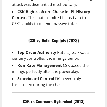
attack was dismantled methodically.
CSK Highest Score Chase in IPL History
Context
This match shifted focus back to
CSK’s ability to defend massive totals.
CSK vs Delhi Capitals (2023)
Top-Order Authority
Ruturaj Gaikwad’s
century controlled the innings tempo.
Run-Rate Management
CSK paced the
innings perfectly after the powerplay.
Scoreboard Control
DC never truly
threatened during the chase.
CSK vs Sunrisers Hyderabad (2013)