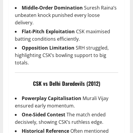
Middle-Order Domination
Suresh Raina’s
unbeaten knock punished every loose
delivery.
Flat-Pitch Exploitation
CSK maximised
batting conditions efficiently.
Opposition Limitation
SRH struggled,
highlighting CSK’s bowling support to big
totals.
CSK vs Delhi Daredevils (2012)
Powerplay Capitalisation
Murali Vijay
ensured early momentum.
One-Sided Contest
The match ended
decisively, showing CSK’s ruthless edge.
Historical Reference
Often mentioned