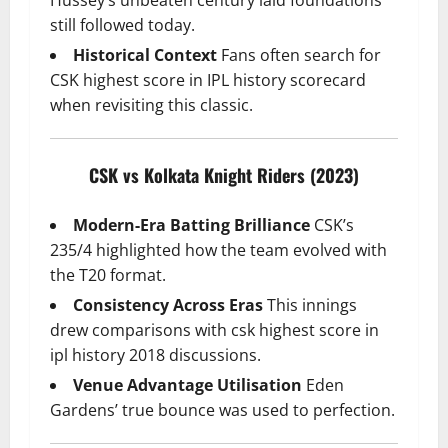
still followed today.
Historical Context
Fans often search for
CSK highest score in IPL history scorecard
when revisiting this classic.
CSK vs Kolkata Knight Riders (2023)
Modern-Era Batting Brilliance
CSK’s
235/4 highlighted how the team evolved with
the T20 format.
Consistency Across Eras
This innings
drew comparisons with csk highest score in
ipl history 2018 discussions.
Venue Advantage Utilisation
Eden
Gardens’ true bounce was used to perfection.