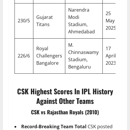
Narendra
25
Gujarat
Modi
230/5
May
Titans
Stadium,
2025
Ahmedabad
M.
Royal
17
Chinnaswamy
226/6
Challengers
April
Stadium,
Bangalore
2023
Bengaluru
CSK Highest Scores In IPL History
Against Other Teams
CSK vs Rajasthan Royals (2010)
Record-Breaking Team Total
CSK posted