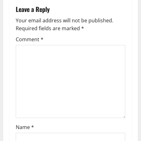
n
Leave a Reply
a
Your email address will not be published.
Required fields are marked
*
v
Comment
*
i
g
a
t
i
o
n
Name
*