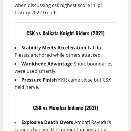
when discussing csk highest score in ipl
history 2022 trends.
CSK vs Kolkata Knight Riders (2021)
Stability Meets Acceleration
Faf du
Plessis anchored while others attacked.
Wankhede Advantage
Short boundaries
were used smartly.
Pressure Finish
KKR came close but CSK
held nerve.
CSK vs Mumbai Indians (2021)
Explosive Death Overs
Ambati Rayudu’s
cameo changed the momentum instantly.