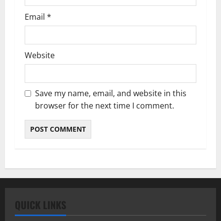
Email
*
Website
Save my name, email, and website in this
browser for the next time I comment.
QUICK LINKS