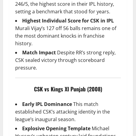
246/5, the highest score in their IPL history,
setting a benchmark that stood for years.
Highest Individual Score for CSK in IPL
Murali Vijay’s 127 off 56 balls remains one of
the most dominant knocks in franchise
history.
Match Impact
Despite RR’s strong reply,
CSK sealed victory through scoreboard
pressure.
CSK vs Kings XI Punjab (2008)
Early IPL Dominance
This match
established CSK’s attacking identity in the
league’s inaugural season.
Explosive Opening Template
Michael
Hussey’s unbeaten century laid foundations