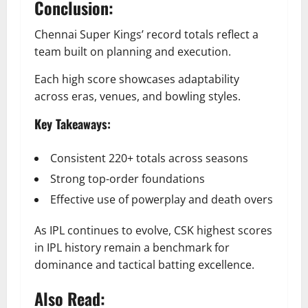
Conclusion:
Chennai Super Kings’ record totals reflect a
team built on planning and execution.
Each high score showcases adaptability
across eras, venues, and bowling styles.
Key Takeaways:
Consistent 220+ totals across seasons
Strong top-order foundations
Effective use of powerplay and death overs
As IPL continues to evolve, CSK highest scores
in IPL history remain a benchmark for
dominance and tactical batting excellence.
Also Read: