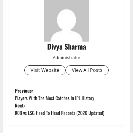
Divya Sharma
Administrator
Visit Website
View All Posts
P
Previous:
Players With The Most Catches In IPL History
o
Next:
RCB vs LSG Head To Head Records (2026 Updated)
s
t