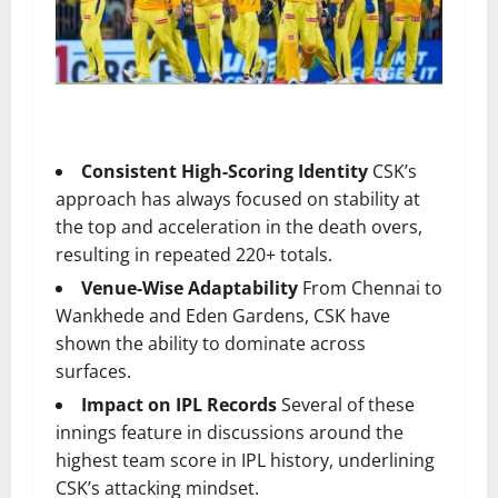
Consistent High-Scoring Identity
CSK’s
approach has always focused on stability at
the top and acceleration in the death overs,
resulting in repeated 220+ totals.
Venue-Wise Adaptability
From Chennai to
Wankhede and Eden Gardens, CSK have
shown the ability to dominate across
surfaces.
Impact on IPL Records
Several of these
innings feature in discussions around the
highest team score in IPL history, underlining
CSK’s attacking mindset.