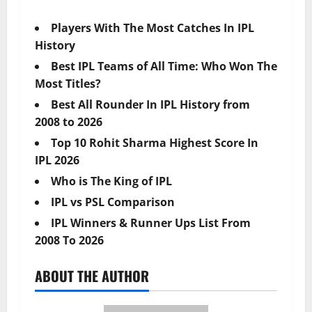
Players With The Most Catches In IPL
History
Best IPL Teams of All Time: Who Won The
Most Titles?
Best All Rounder In IPL History from
2008 to 2026
Top 10 Rohit Sharma Highest Score In
IPL 2026
Who is The King of IPL
IPL vs PSL Comparison
IPL Winners & Runner Ups List From
2008 To 2026
ABOUT THE AUTHOR