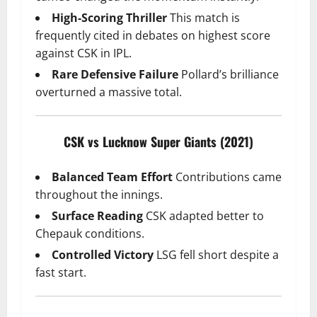
High-Scoring Thriller
This match is
frequently cited in debates on highest score
against CSK in IPL.
Rare Defensive Failure
Pollard’s brilliance
overturned a massive total.
CSK vs Lucknow Super Giants (2021)
Balanced Team Effort
Contributions came
throughout the innings.
Surface Reading
CSK adapted better to
Chepauk conditions.
Controlled Victory
LSG fell short despite a
fast start.