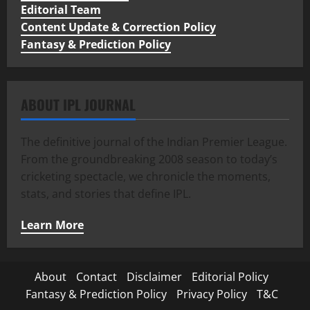
Editorial Team
Content Update & Correction Policy
Fantasy & Prediction Policy
ABOUT IPL JOURNAL
The definitive journal of the Indian Premier League.
From the groundbreaking 2008 season to today’s
cricketing spectacle, we chronicle the moments,
stats, and stories that define IPL.
Learn More
About
Contact
Disclaimer
Editorial Policy
Fantasy & Prediction Policy
Privacy Policy
T&C