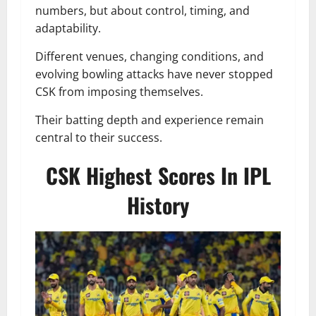
numbers, but about control, timing, and
adaptability.
Different venues, changing conditions, and
evolving bowling attacks have never stopped
CSK from imposing themselves.
Their batting depth and experience remain
central to their success.
CSK Highest Scores In IPL
History