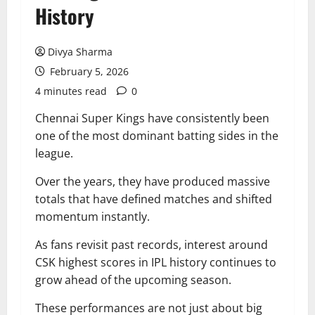
History
Divya Sharma
February 5, 2026
4 minutes read
0
Chennai Super Kings have consistently been
one of the most dominant batting sides in the
league.
Over the years, they have produced massive
totals that have defined matches and shifted
momentum instantly.
As fans revisit past records, interest around
CSK highest scores in IPL history continues to
grow ahead of the upcoming season.
These performances are not just about big