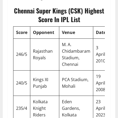
Chennai Super Kings (CSK) Highest
Score In IPL List
Score
Opponent
Venue
Date
M. A.
3
Rajasthan
Chidambaram
246/5
April
Royals
Stadium,
2010
Chennai
19
Kings XI
PCA Stadium,
240/5
April
Punjab
Mohali
2008
Kolkata
Eden
23
235/4
Knight
Gardens,
April
Riders
Kolkata
2023