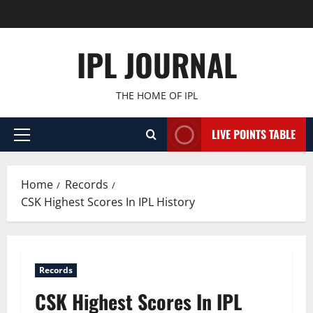
Skip
to
content
IPL JOURNAL
THE HOME OF IPL
LIVE POINTS TABLE
Primary
Menu
Home
Records
CSK Highest Scores In IPL History
Records
CSK Highest Scores In IPL