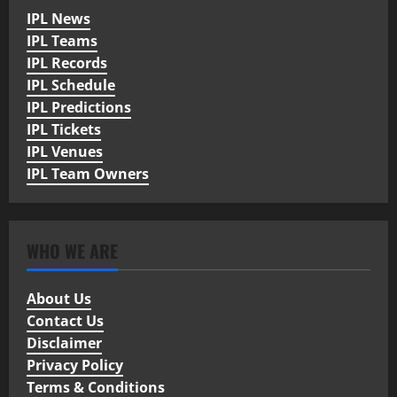
IPL News
IPL Teams
IPL Records
IPL Schedule
IPL Predictions
IPL Tickets
IPL Venues
IPL Team Owners
WHO WE ARE
About Us
Contact Us
Disclaimer
Privacy Policy
Terms & Conditions