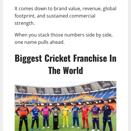
It comes down to brand value, revenue, global
footprint, and sustained commercial
strength.
When you stack those numbers side by side,
one name pulls ahead.
Biggest Cricket Franchise In
The World