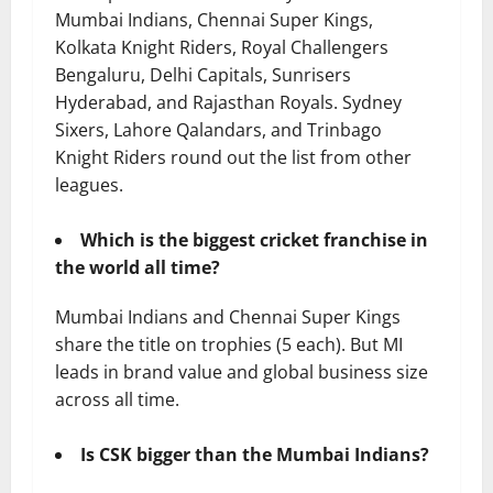
Mumbai Indians, Chennai Super Kings,
Kolkata Knight Riders, Royal Challengers
Bengaluru, Delhi Capitals, Sunrisers
Hyderabad, and Rajasthan Royals. Sydney
Sixers, Lahore Qalandars, and Trinbago
Knight Riders round out the list from other
leagues.
Which is the biggest cricket franchise in
the world all time?
Mumbai Indians and Chennai Super Kings
share the title on trophies (5 each). But MI
leads in brand value and global business size
across all time.
Is CSK bigger than the Mumbai Indians?