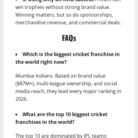
win trophies without strong brand value.
Winning matters, but so do sponsorships,
merchandise revenue, and commercial deals.
FAQs
Which is the biggest cricket franchise in
the world right now?
Mumbai Indians. Based on brand value
($87M+), multi-league ownership, and social
media reach, they lead every major ranking in
2026.
What are the top 10 biggest cricket
franchises in the world?
The top 10 are dominated by IPL teams: