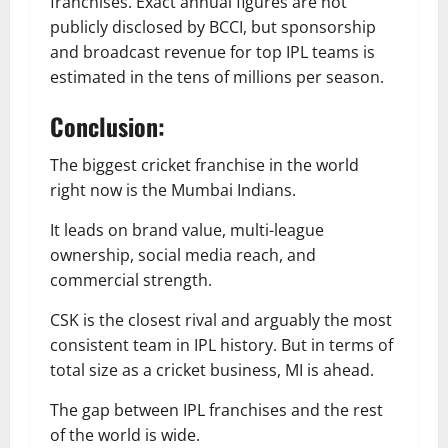
franchises. Exact annual figures are not
publicly disclosed by BCCI, but sponsorship
and broadcast revenue for top IPL teams is
estimated in the tens of millions per season.
Conclusion:
The biggest cricket franchise in the world
right now is the Mumbai Indians.
It leads on brand value, multi-league
ownership, social media reach, and
commercial strength.
CSK is the closest rival and arguably the most
consistent team in IPL history. But in terms of
total size as a cricket business, MI is ahead.
The gap between IPL franchises and the rest
of the world is wide.