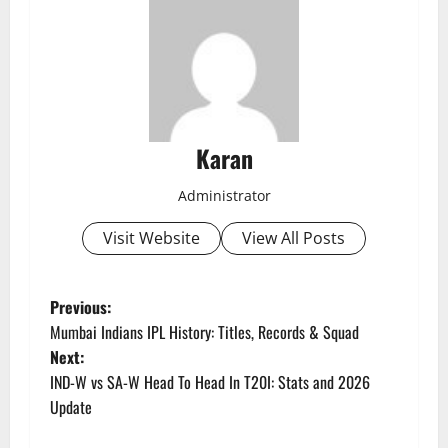
Karan
Administrator
Visit Website
View All Posts
P
Previous:
Mumbai Indians IPL History: Titles, Records & Squad
o
Next:
IND-W vs SA-W Head To Head In T20I: Stats and 2026
s
Update
t