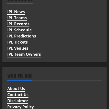
IPL News
IPL Teams
IPL Records
IPL Schedule
IPL Predictions
IPL Tickets
IPL Venues
IPL Team Owners
WHO WE ARE
About Us
Contact Us
Disclaimer
Privacy Policy