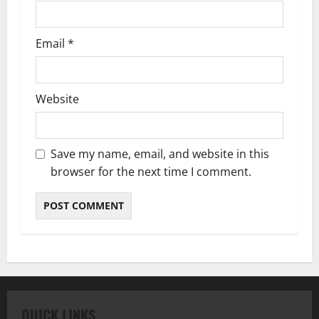
Email
*
Website
Save my name, email, and website in this
browser for the next time I comment.
QUICK LINKS