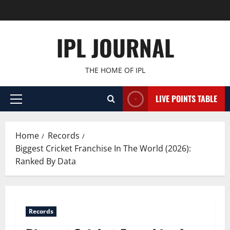
Skip
to
content
IPL JOURNAL
THE HOME OF IPL
LIVE POINTS TABLE
Primary
Menu
Home
Records
Biggest Cricket Franchise In The World (2026):
Ranked By Data
Records