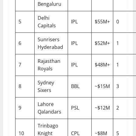
Bengaluru
Delhi
5
IPL
$55M+
0
Capitals
Sunrisers
6
IPL
$52M+
1
Hyderabad
Rajasthan
7
IPL
$48M+
1
Royals
Sydney
8
BBL
~$15M
3
Sixers
Lahore
9
PSL
~$12M
2
Qalandars
Trinbago
10
Knight
CPL
~$8M
5