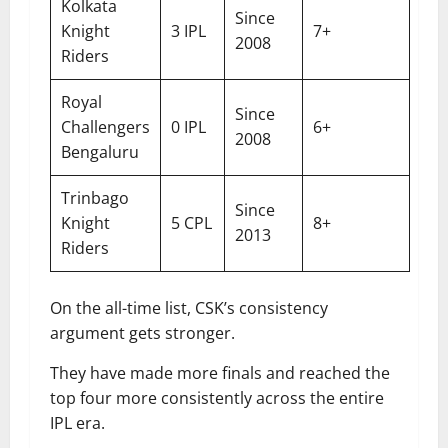
Kolkata
Since
Knight
3 IPL
7+
2008
Riders
Royal
Since
Challengers
0 IPL
6+
2008
Bengaluru
Trinbago
Since
Knight
5 CPL
8+
2013
Riders
On the all-time list, CSK’s consistency
argument gets stronger.
They have made more finals and reached the
top four more consistently across the entire
IPL era.