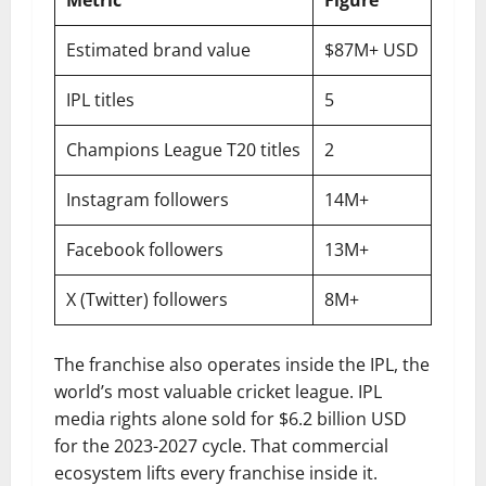
Metric
Figure
Estimated brand value
$87M+ USD
IPL titles
5
Champions League T20 titles
2
Instagram followers
14M+
Facebook followers
13M+
X (Twitter) followers
8M+
The franchise also operates inside the IPL, the
world’s most valuable cricket league. IPL
media rights alone sold for $6.2 billion USD
for the 2023-2027 cycle. That commercial
ecosystem lifts every franchise inside it.