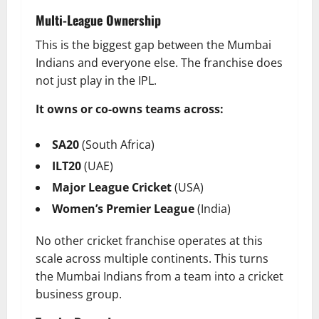
Multi-League Ownership
This is the biggest gap between the Mumbai
Indians and everyone else. The franchise does
not just play in the IPL.
It owns or co-owns teams across:
SA20
(South Africa)
ILT20
(UAE)
Major League Cricket
(USA)
Women’s Premier League
(India)
No other cricket franchise operates at this
scale across multiple continents. This turns
the Mumbai Indians from a team into a cricket
business group.