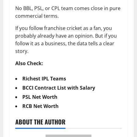
No BBL, PSL, or CPL team comes close in pure
commercial terms.
If you follow franchise cricket as a fan, you
probably already have an opinion. But if you
follow it as a business, the data tells a clear
story.
Also Check:
Richest IPL Teams
BCCI Contract List with Salary
PSL Net Worth
RCB Net Worth
ABOUT THE AUTHOR