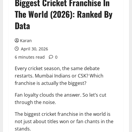
Biggest Cricket Franchise In
The World (2026): Ranked By
Data
Karan
April 30, 2026
6 minutes read
0
Every cricket season, the same debate
restarts. Mumbai Indians or CSK? Which
franchise is actually the biggest?
Fan loyalty clouds the answer. So let’s cut
through the noise.
The biggest cricket franchise in the world is
not just about titles won or fan chants in the
stands.