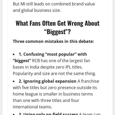
But MI still leads on combined brand value
and global business size.
What Fans Often Get Wrong About
“Biggest”?
Three common mistakes in this debate:
1. Confusing “most popular” with
“biggest”
RCB has one of the largest fan
bases in India despite zero IPL titles.
Popularity and size are not the same thing.
2. Ignoring global expansion
A franchise
with five titles but zero presence outside its
home league is smaller in business terms
than one with three titles and four
international teams.
3. Using only on-field success
A team can