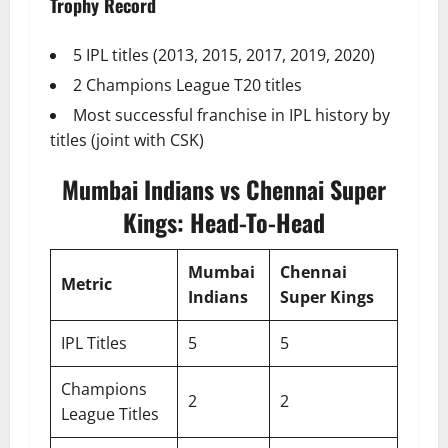
Trophy Record
5 IPL titles (2013, 2015, 2017, 2019, 2020)
2 Champions League T20 titles
Most successful franchise in IPL history by
titles (joint with CSK)
Mumbai Indians vs Chennai Super
Kings: Head-To-Head
Mumbai
Chennai
Metric
Indians
Super Kings
IPL Titles
5
5
Champions
2
2
League Titles