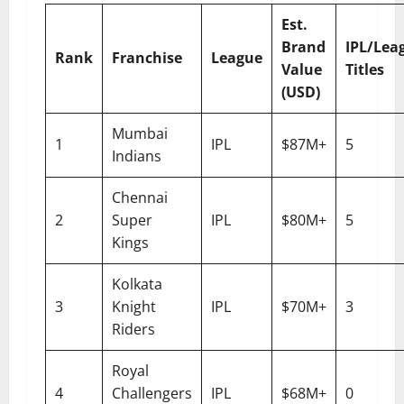
Est.
Brand
IPL/Lea
Rank
Franchise
League
Value
Titles
(USD)
Mumbai
1
IPL
$87M+
5
Indians
Chennai
2
Super
IPL
$80M+
5
Kings
Kolkata
3
Knight
IPL
$70M+
3
Riders
Royal
4
Challengers
IPL
$68M+
0