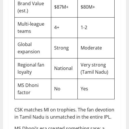
Brand Value
$87M+
$80M+
(est.)
Multi-league
4+
1-2
teams
Global
Strong
Moderate
expansion
Regional fan
Very strong
National
loyalty
(Tamil Nadu)
MS Dhoni
No
Yes
factor
CSK matches MI on trophies. The fan devotion
in Tamil Nadu is unmatched in the entire IPL.
MS Dhoni’s era created something rare: a