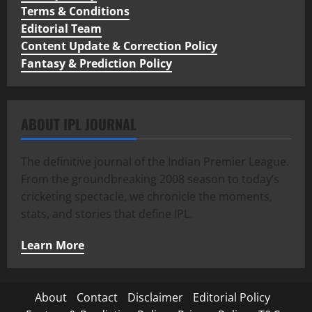
Terms & Conditions
Editorial Team
Content Update & Correction Policy
Fantasy & Prediction Policy
ABOUT IPL JOURNAL
The definitive journal of the Indian Premier League.
From the groundbreaking 2008 season to today’s
cricketing spectacle, we chronicle the moments,
stats, and stories that define IPL.
Learn More
About
Contact
Disclaimer
Editorial Policy