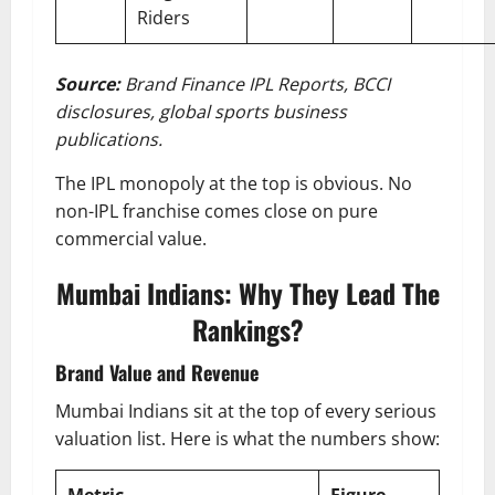
Riders
Source:
Brand Finance IPL Reports, BCCI
disclosures, global sports business
publications.
The IPL monopoly at the top is obvious. No
non-IPL franchise comes close on pure
commercial value.
Mumbai Indians: Why They Lead The
Rankings?
Brand Value and Revenue
Mumbai Indians sit at the top of every serious
valuation list. Here is what the numbers show: