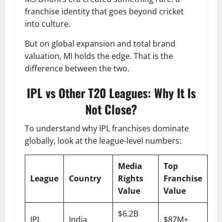
franchise identity that goes beyond cricket
into culture.
But on global expansion and total brand
valuation, MI holds the edge. That is the
difference between the two.
IPL vs Other T20 Leagues: Why It Is
Not Close?
To understand why IPL franchises dominate
globally, look at the league-level numbers:
Media
Top
League
Country
Rights
Franchise
Value
Value
$6.2B
IPL
India
$87M+