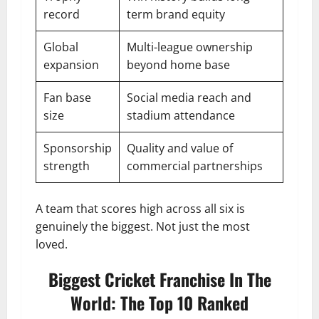
record
term brand equity
Global
Multi-league ownership
expansion
beyond home base
Fan base
Social media reach and
size
stadium attendance
Sponsorship
Quality and value of
strength
commercial partnerships
A team that scores high across all six is
genuinely the biggest. Not just the most
loved.
Biggest Cricket Franchise In The
World: The Top 10 Ranked