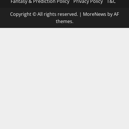
Fantasy & Prediction Policy
Privacy Policy
T&C
Copyright © All rights reserved.
|
MoreNews
by AF
themes.