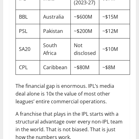
(2023-27)
BBL
Australia
~$600M
~$15M
PSL
Pakistan
~$200M
~$12M
South
Not
SA20
~$10M
Africa
disclosed
CPL
Caribbean
~$80M
~$8M
The financial gap is enormous. IPL’s media
deal alone is 10x the value of most other
leagues’ entire commercial operations.
A franchise that plays in the IPL starts with a
structural advantage over every non-IPL team
in the world. That is not biased. That is just
how the numbers work.