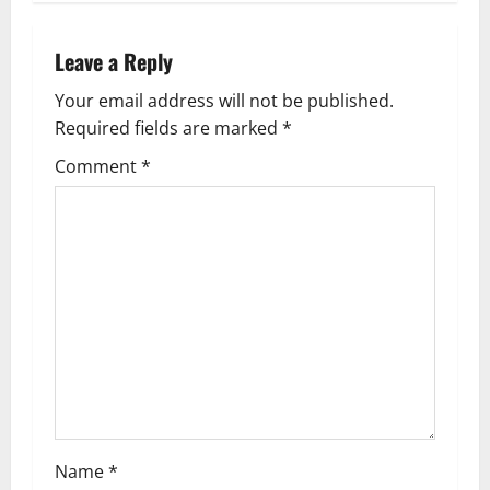
n
Leave a Reply
a
Your email address will not be published.
v
Required fields are marked
*
i
Comment
*
g
a
t
i
o
n
Name
*