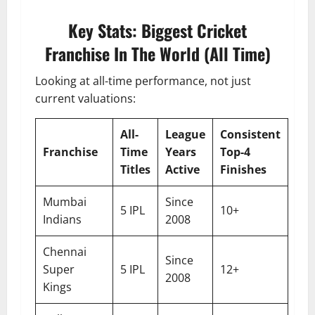
Key Stats: Biggest Cricket
Franchise In The World (All Time)
Looking at all-time performance, not just
current valuations:
All-
League
Consistent
Franchise
Time
Years
Top-4
Titles
Active
Finishes
Mumbai
Since
5 IPL
10+
Indians
2008
Chennai
Since
Super
5 IPL
12+
2008
Kings