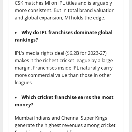
CSK matches MI on IPL titles and is arguably
more consistent. But in total brand valuation
and global expansion, MI holds the edge.
Why do IPL franchises dominate global
rankings?
IPL’s media rights deal ($6.2B for 2023-27)
makes it the richest cricket league by a large
margin. Franchises inside IPL naturally carry
more commercial value than those in other
leagues.
Which cricket franchise earns the most
money?
Mumbai Indians and Chennai Super Kings
generate the highest revenues among cricket