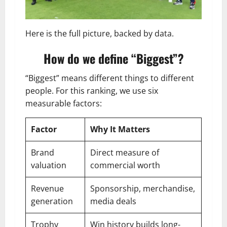
Here is the full picture, backed by data.
How do we define “Biggest”?
“Biggest” means different things to different
people. For this ranking, we use six
measurable factors:
Factor
Why It Matters
Brand
Direct measure of
valuation
commercial worth
Revenue
Sponsorship, merchandise,
generation
media deals
Trophy
Win history builds long-