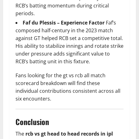
RCB’s batting momentum during critical
periods.
Faf du Plessis – Experience Factor
Faf’s
composed half-century in the 2023 match
against GT helped RCB set a competitive total.
His ability to stabilize innings and rotate strike
under pressure adds significant value to
RCB’s batting unit in this fixture.
Fans looking for the gt vs rcb all match
scorecard breakdown will find these
individual contributions consistent across all
six encounters.
Conclusion
The
rcb vs gt head to head records in ipl