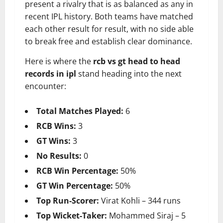
present a rivalry that is as balanced as any in
recent IPL history. Both teams have matched
each other result for result, with no side able
to break free and establish clear dominance.
Here is where the
rcb vs gt head to head
records in ipl
stand heading into the next
encounter:
Total Matches Played:
6
RCB Wins:
3
GT Wins:
3
No Results:
0
RCB Win Percentage:
50%
GT Win Percentage:
50%
Top Run-Scorer:
Virat Kohli – 344 runs
Top Wicket-Taker:
Mohammed Siraj – 5