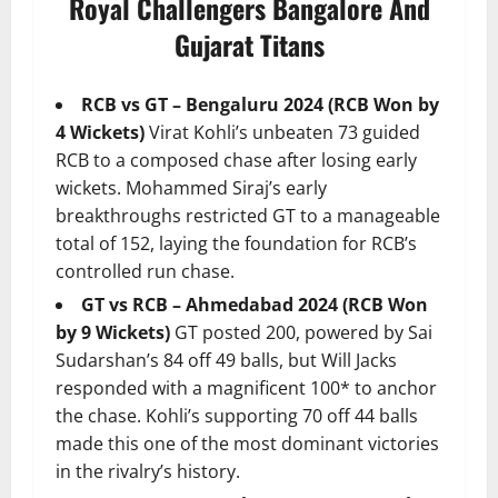
Royal Challengers Bangalore And
Gujarat Titans
RCB vs GT – Bengaluru 2024 (RCB Won by
4 Wickets)
Virat Kohli’s unbeaten 73 guided
RCB to a composed chase after losing early
wickets. Mohammed Siraj’s early
breakthroughs restricted GT to a manageable
total of 152, laying the foundation for RCB’s
controlled run chase.
GT vs RCB – Ahmedabad 2024 (RCB Won
by 9 Wickets)
GT posted 200, powered by Sai
Sudarshan’s 84 off 49 balls, but Will Jacks
responded with a magnificent 100* to anchor
the chase. Kohli’s supporting 70 off 44 balls
made this one of the most dominant victories
in the rivalry’s history.