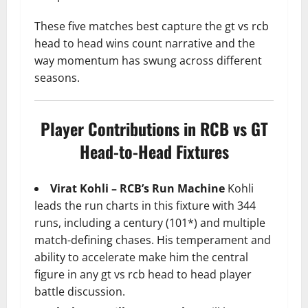
These five matches best capture the gt vs rcb
head to head wins count narrative and the
way momentum has swung across different
seasons.
Player Contributions in RCB vs GT
Head-to-Head Fixtures
Virat Kohli – RCB’s Run Machine
Kohli
leads the run charts in this fixture with 344
runs, including a century (101*) and multiple
match-defining chases. His temperament and
ability to accelerate make him the central
figure in any gt vs rcb head to head player
battle discussion.