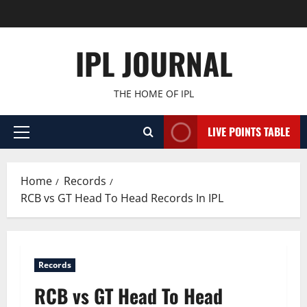
Skip
to
content
IPL JOURNAL
THE HOME OF IPL
LIVE POINTS TABLE
Primary
Menu
Home
Records
RCB vs GT Head To Head Records In IPL
Records
RCB vs GT Head To Head