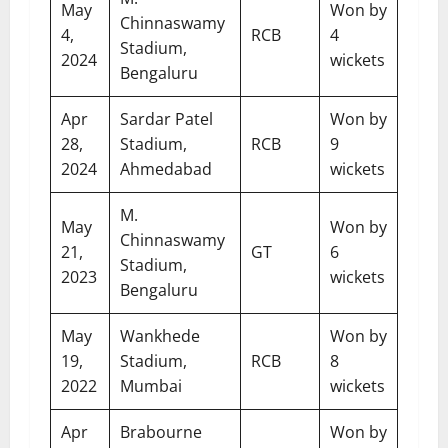
May
Won by
Chinnaswamy
4,
RCB
4
Stadium,
2024
wickets
Bengaluru
Apr
Sardar Patel
Won by
28,
Stadium,
RCB
9
2024
Ahmedabad
wickets
M.
May
Won by
Chinnaswamy
21,
GT
6
Stadium,
2023
wickets
Bengaluru
May
Wankhede
Won by
19,
Stadium,
RCB
8
2022
Mumbai
wickets
Apr
Brabourne
Won by