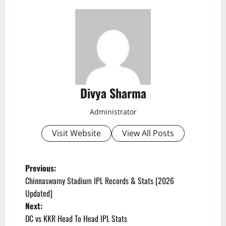
Divya Sharma
Administrator
Visit Website
View All Posts
P
Previous:
Chinnaswamy Stadium IPL Records & Stats [2026
o
Updated]
Next:
s
DC vs KKR Head To Head IPL Stats