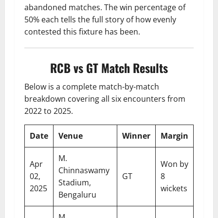
abandoned matches. The win percentage of
50% each tells the full story of how evenly
contested this fixture has been.
RCB vs GT Match Results
Below is a complete match-by-match
breakdown covering all six encounters from
2022 to 2025.
Date
Venue
Winner
Margin
M.
Apr
Won by
Chinnaswamy
02,
GT
8
Stadium,
2025
wickets
Bengaluru
M.