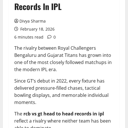
Records In IPL
Divya Sharma
February 18, 2026
6 minutes read
0
The rivalry between Royal Challengers
Bengaluru and Gujarat Titans has grown into
one of the most closely followed matchups in
the modern IPL era.
Since GT’s debut in 2022, every fixture has
delivered pressure-filled chases, tactical
bowling displays, and memorable individual
moments.
The
rcb vs gt head to head records in ipl
reflect a rivalry where neither team has been