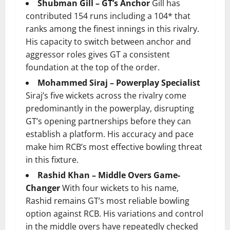
Shubman Gill – GT’s Anchor
Gill has
contributed 154 runs including a 104* that
ranks among the finest innings in this rivalry.
His capacity to switch between anchor and
aggressor roles gives GT a consistent
foundation at the top of the order.
Mohammed Siraj – Powerplay Specialist
Siraj’s five wickets across the rivalry come
predominantly in the powerplay, disrupting
GT’s opening partnerships before they can
establish a platform. His accuracy and pace
make him RCB’s most effective bowling threat
in this fixture.
Rashid Khan – Middle Overs Game-
Changer
With four wickets to his name,
Rashid remains GT’s most reliable bowling
option against RCB. His variations and control
in the middle overs have repeatedly checked