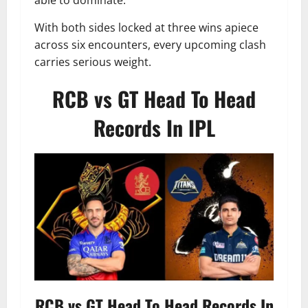
able to dominate.
With both sides locked at three wins apiece
across six encounters, every upcoming clash
carries serious weight.
RCB vs GT Head To Head
Records In IPL
RCB vs GT Head To Head Records In