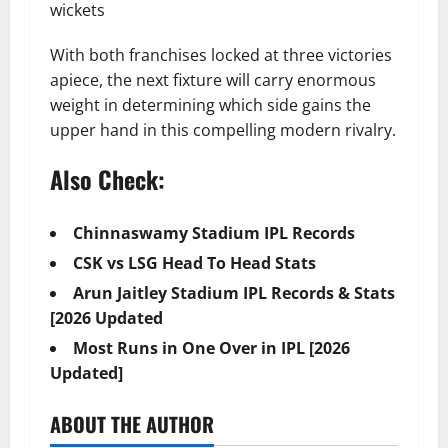
wickets
With both franchises locked at three victories
apiece, the next fixture will carry enormous
weight in determining which side gains the
upper hand in this compelling modern rivalry.
Also Check:
Chinnaswamy Stadium IPL Records
CSK vs LSG Head To Head Stats
Arun Jaitley Stadium IPL Records & Stats
[2026 Updated
Most Runs in One Over in IPL [2026
Updated]
ABOUT THE AUTHOR