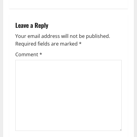
t
n
Leave a Reply
a
Your email address will not be published.
v
Required fields are marked
*
i
Comment
*
g
a
t
i
o
n