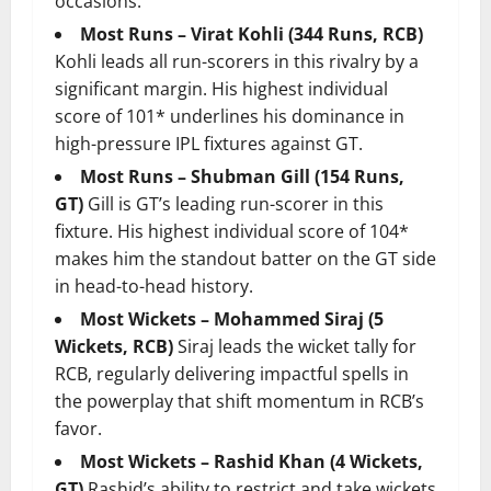
occasions.
Most Runs – Virat Kohli (344 Runs, RCB)
Kohli leads all run-scorers in this rivalry by a
significant margin. His highest individual
score of 101* underlines his dominance in
high-pressure IPL fixtures against GT.
Most Runs – Shubman Gill (154 Runs,
GT)
Gill is GT’s leading run-scorer in this
fixture. His highest individual score of 104*
makes him the standout batter on the GT side
in head-to-head history.
Most Wickets – Mohammed Siraj (5
Wickets, RCB)
Siraj leads the wicket tally for
RCB, regularly delivering impactful spells in
the powerplay that shift momentum in RCB’s
favor.
Most Wickets – Rashid Khan (4 Wickets,
GT)
Rashid’s ability to restrict and take wickets