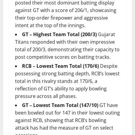
posted their most dominant batting display
against GT with a score of 206/1, showcasing
their top-order firepower and aggressive
intent at the top of the innings.
GT – Highest Team Total (200/3)
Gujarat
Titans responded with their own impressive
total of 200/3, demonstrating their capacity to
post competitive scores on batting tracks.
RCB – Lowest Team Total (170/6)
Despite
possessing strong batting depth, RCB’s lowest
total in this rivalry stands at 170/6, a
reflection of GT’s ability to apply bowling
pressure across all phases.
GT – Lowest Team Total (147/10)
GT have
been bowled out for 147 in their lowest outing
against RCB, showing that RCB’s bowling
attack has had the measure of GT on select