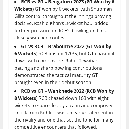
RCB vs GT – Bengaluru 2023 (GT Won by 6
Wickets)
GT won by 6 wickets, with Shubman
Gill’s control throughout the innings proving
decisive. Rashid Khan’s 3-wicket haul added
further pressure on RCB’s bowling unit in a
closely watched contest.
GT vs RCB – Brabourne 2022 (GT Won by
6 Wickets)
RCB posted 170/6, but GT chased it
down with composure. Rahul Tewatia’s
batting and sharp bowling contributions
demonstrated the tactical maturity GT
brought even in their debut season.
RCB vs GT – Wankhede 2022 (RCB Won by
8 Wickets)
RCB chased down 168 with eight
wickets to spare, led by a calm and composed
knock from Kohli. It was an early statement in
the rivalry and one that set the tone for many
competitive encounters that followed.