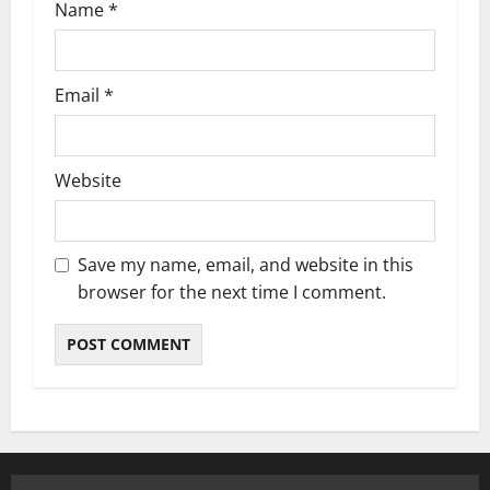
Name
*
Email
*
Website
Save my name, email, and website in this
browser for the next time I comment.