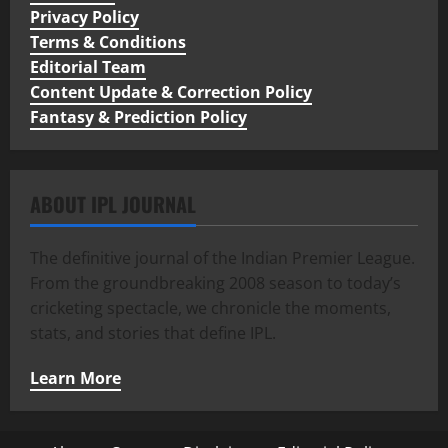
Privacy Policy
Terms & Conditions
Editorial Team
Content Update & Correction Policy
Fantasy & Prediction Policy
ABOUT IPL JOURNAL
The definitive journal of the Indian Premier League.
From the groundbreaking 2008 season to today’s
cricketing spectacle, we chronicle the moments,
stats, and stories that define IPL.
Learn More