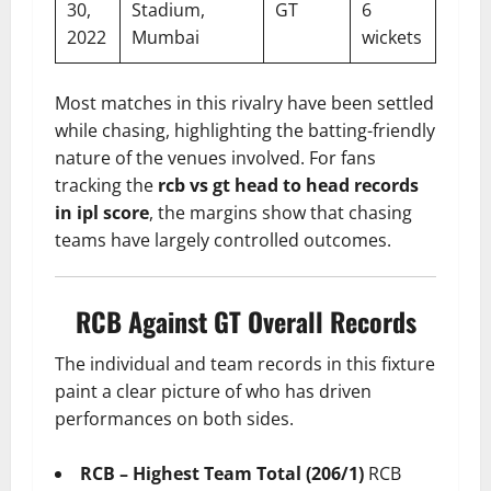
30,
Stadium,
GT
6
2022
Mumbai
wickets
Most matches in this rivalry have been settled
while chasing, highlighting the batting-friendly
nature of the venues involved. For fans
tracking the
rcb vs gt head to head records
in ipl score
, the margins show that chasing
teams have largely controlled outcomes.
RCB Against GT Overall Records
The individual and team records in this fixture
paint a clear picture of who has driven
performances on both sides.
RCB – Highest Team Total (206/1)
RCB