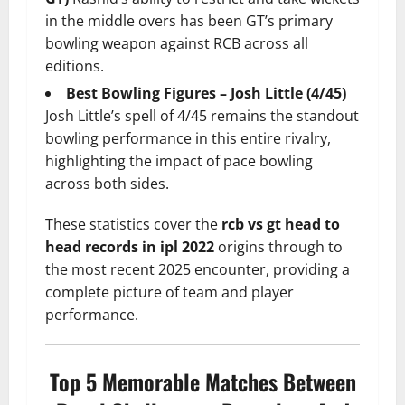
in the middle overs has been GT’s primary
bowling weapon against RCB across all
editions.
Best Bowling Figures – Josh Little (4/45)
Josh Little’s spell of 4/45 remains the standout
bowling performance in this entire rivalry,
highlighting the impact of pace bowling
across both sides.
These statistics cover the
rcb vs gt head to
head records in ipl 2022
origins through to
the most recent 2025 encounter, providing a
complete picture of team and player
performance.
Top 5 Memorable Matches Between