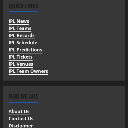
QUICK LINKS
IPL News
IPL Teams
IPL Records
IPL Schedule
IPL Predictions
IPL Tickets
IPL Venues
IPL Team Owners
WHO WE ARE
About Us
Contact Us
Disclaimer