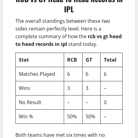
IPL
The overall standings between these two
sides remain perfectly level. Here is a
complete summary of how the
rcb vs gt head
to head records in ipl
stand today.
Stat
RCB
GT
Total
Matches Played
6
6
6
Wins
3
3
–
No Result
–
–
0
Win %
50%
50%
–
Both teams have met six times with no