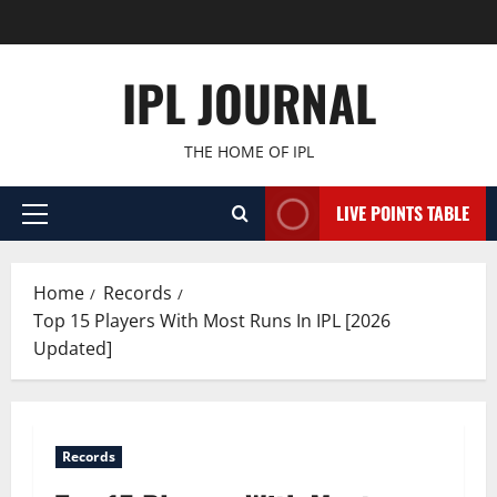
Skip
to
content
IPL JOURNAL
THE HOME OF IPL
LIVE POINTS TABLE
Primary
Menu
Home
Records
Top 15 Players With Most Runs In IPL [2026
Updated]
Records