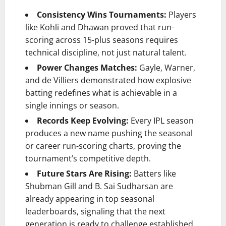
Consistency Wins Tournaments:
Players
like Kohli and Dhawan proved that run-
scoring across 15-plus seasons requires
technical discipline, not just natural talent.
Power Changes Matches:
Gayle, Warner,
and de Villiers demonstrated how explosive
batting redefines what is achievable in a
single innings or season.
Records Keep Evolving:
Every IPL season
produces a new name pushing the seasonal
or career run-scoring charts, proving the
tournament’s competitive depth.
Future Stars Are Rising:
Batters like
Shubman Gill and B. Sai Sudharsan are
already appearing in top seasonal
leaderboards, signaling that the next
generation is ready to challenge established