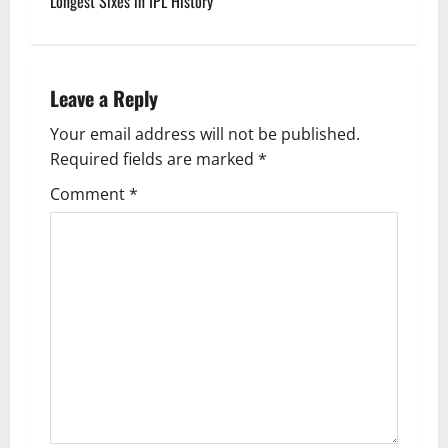
Longest Sixes in IPL History
s
t
n
Leave a Reply
a
Your email address will not be published.
Required fields are marked
*
v
Comment
*
i
g
a
t
i
o