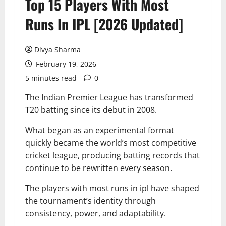
Top 15 Players With Most
Runs In IPL [2026 Updated]
Divya Sharma
February 19, 2026
5 minutes read
0
The Indian Premier League has transformed
T20 batting since its debut in 2008.
What began as an experimental format
quickly became the world’s most competitive
cricket league, producing batting records that
continue to be rewritten every season.
The players with most runs in ipl have shaped
the tournament’s identity through
consistency, power, and adaptability.