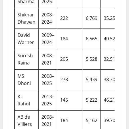
Sharma
2025
Shikhar
2008–
222
6,769
35.25
Dhawan
2024
David
2009–
184
6,565
40.52
Warner
2024
Suresh
2008–
205
5,528
32.51
Raina
2021
MS
2008–
278
5,439
38.30
Dhoni
2025
KL
2013–
145
5,222
46.21
Rahul
2025
AB de
2008–
184
5,162
39.70
Villiers
2021