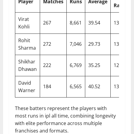
Player
Matches
Runs
Average
Rate
Virat
267
8,661
39.54
132.85
Kohli
Rohit
272
7,046
29.73
132.09
Sharma
Shikhar
222
6,769
35.25
127.14
Dhawan
David
184
6,565
40.52
139.77
Warner
These batters represent the players with
most runs in ipl all time, combining longevity
with elite performance across multiple
franchises and formats.