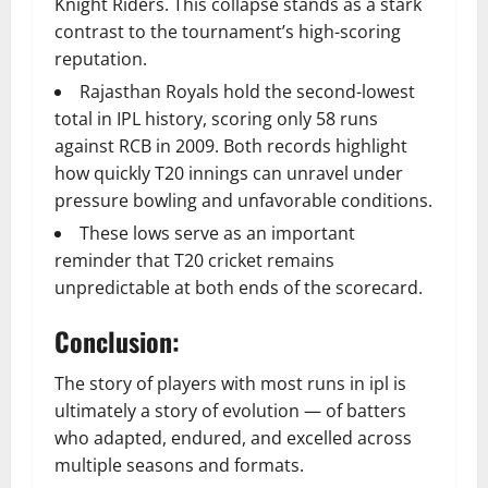
Knight Riders. This collapse stands as a stark
contrast to the tournament’s high-scoring
reputation.
Rajasthan Royals hold the second-lowest
total in IPL history, scoring only 58 runs
against RCB in 2009. Both records highlight
how quickly T20 innings can unravel under
pressure bowling and unfavorable conditions.
These lows serve as an important
reminder that T20 cricket remains
unpredictable at both ends of the scorecard.
Conclusion:
The story of players with most runs in ipl is
ultimately a story of evolution — of batters
who adapted, endured, and excelled across
multiple seasons and formats.