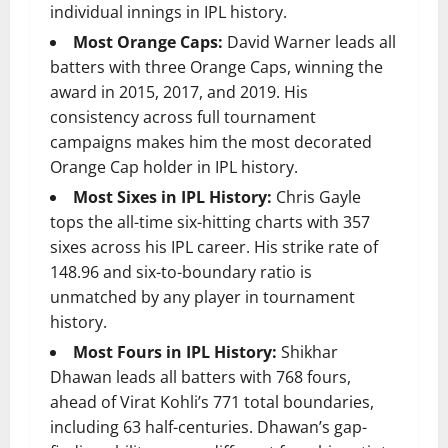
individual innings in IPL history.
Most Orange Caps:
David Warner leads all
batters with three Orange Caps, winning the
award in 2015, 2017, and 2019. His
consistency across full tournament
campaigns makes him the most decorated
Orange Cap holder in IPL history.
Most Sixes in IPL History:
Chris Gayle
tops the all-time six-hitting charts with 357
sixes across his IPL career. His strike rate of
148.96 and six-to-boundary ratio is
unmatched by any player in tournament
history.
Most Fours in IPL History:
Shikhar
Dhawan leads all batters with 768 fours,
ahead of Virat Kohli’s 771 total boundaries,
including 63 half-centuries. Dhawan’s gap-