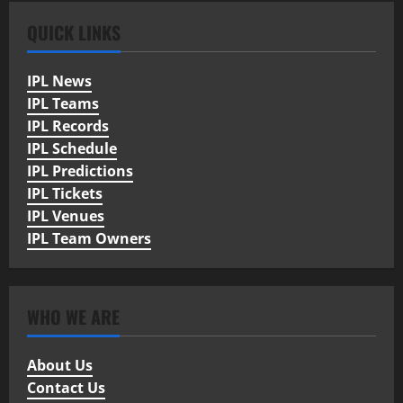
QUICK LINKS
IPL News
IPL Teams
IPL Records
IPL Schedule
IPL Predictions
IPL Tickets
IPL Venues
IPL Team Owners
WHO WE ARE
About Us
Contact Us