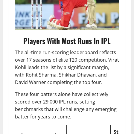
Players With Most Runs In IPL
The all-time run-scoring leaderboard reflects
over 17 seasons of elite T20 competition. Virat
Kohli leads the list by a significant margin,
with Rohit Sharma, Shikhar Dhawan, and
David Warner completing the top four.
These four batters alone have collectively
scored over 29,000 IPL runs, setting
benchmarks that will challenge any emerging
batter for years to come.
Strike