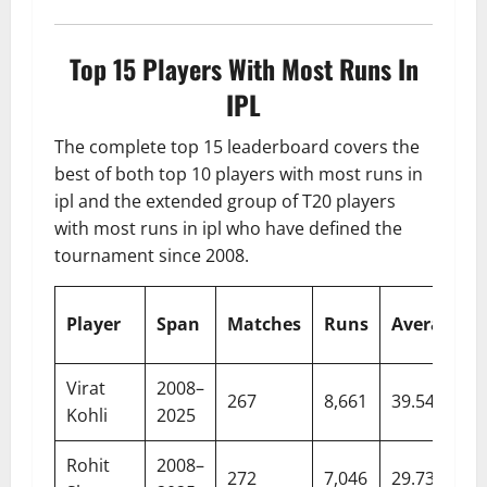
Top 15 Players With Most Runs In
IPL
The complete top 15 leaderboard covers the
best of both top 10 players with most runs in
ipl and the extended group of T20 players
with most runs in ipl who have defined the
tournament since 2008.
Player
Span
Matches
Runs
Average
Virat
2008–
267
8,661
39.54
Kohli
2025
Rohit
2008–
272
7,046
29.73