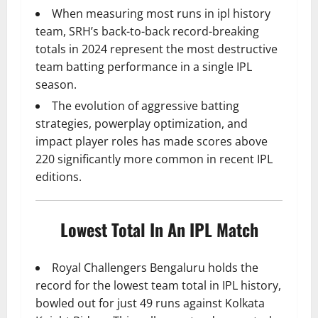
When measuring most runs in ipl history
team, SRH’s back-to-back record-breaking
totals in 2024 represent the most destructive
team batting performance in a single IPL
season.
The evolution of aggressive batting
strategies, powerplay optimization, and
impact player roles has made scores above
220 significantly more common in recent IPL
editions.
Lowest Total In An IPL Match
Royal Challengers Bengaluru holds the
record for the lowest team total in IPL history,
bowled out for just 49 runs against Kolkata