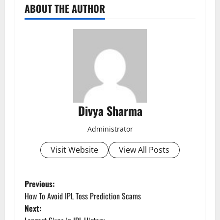
ABOUT THE AUTHOR
Divya Sharma
Administrator
Visit Website
View All Posts
P
Previous:
How To Avoid IPL Toss Prediction Scams
o
Next: