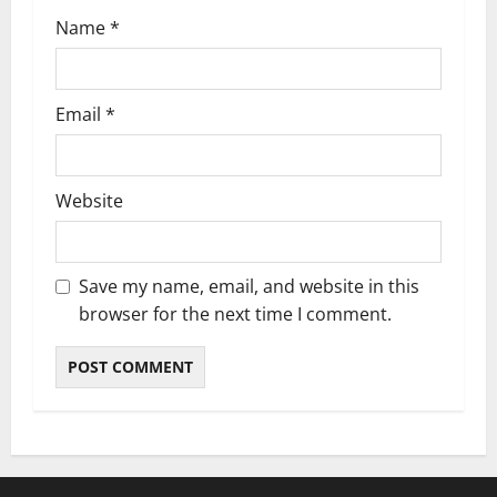
n
Name
*
Email
*
Website
Save my name, email, and website in this
browser for the next time I comment.