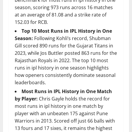
benchmark for most runs in ipl history in one
season, scoring 973 runs across 16 matches
at an average of 81.08 and a strike rate of
152.03 for RCB.
Top 10 Most Runs in IPL History in One
Season:
Following Kohli’s record, Shubman
Gill scored 890 runs for the Gujarat Titans in
2023, while Jos Buttler posted 863 runs for the
Rajasthan Royals in 2022. The top 10 most
runs in ipl history in one season highlights
how openers consistently dominate seasonal
leaderboards.
Most Runs in IPL History in One Match
by Player:
Chris Gayle holds the record for
most runs in ipl history in one match by
player with an unbeaten 175 against Pune
Warriors in 2013. Scored off just 66 balls with
13 fours and 17 sixes, it remains the highest