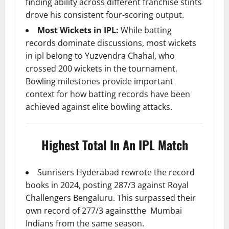
finding ability across different franchise stints
drove his consistent four-scoring output.
Most Wickets in IPL:
While batting
records dominate discussions, most wickets
in ipl belong to Yuzvendra Chahal, who
crossed 200 wickets in the tournament.
Bowling milestones provide important
context for how batting records have been
achieved against elite bowling attacks.
Highest Total In An IPL Match
Sunrisers Hyderabad rewrote the record
books in 2024, posting 287/3 against Royal
Challengers Bengaluru. This surpassed their
own record of 277/3 againstthe Mumbai
Indians from the same season.