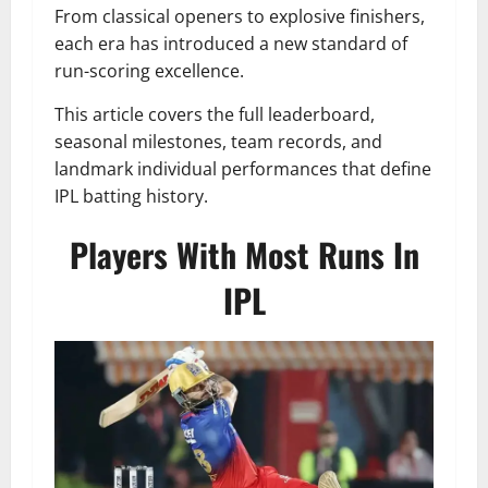
From classical openers to explosive finishers,
each era has introduced a new standard of
run-scoring excellence.
This article covers the full leaderboard,
seasonal milestones, team records, and
landmark individual performances that define
IPL batting history.
Players With Most Runs In
IPL