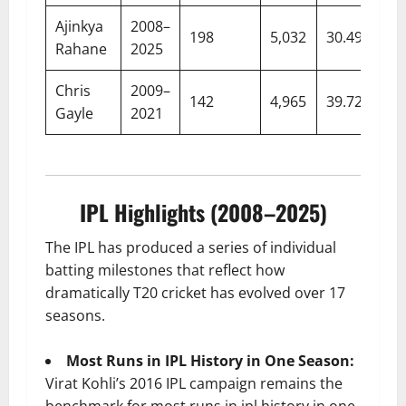
Ajinkya
2008–
198
5,032
30.49
Rahane
2025
Chris
2009–
142
4,965
39.72
Gayle
2021
IPL Highlights (2008–2025)
The IPL has produced a series of individual
batting milestones that reflect how
dramatically T20 cricket has evolved over 17
seasons.
Most Runs in IPL History in One Season:
Virat Kohli’s 2016 IPL campaign remains the