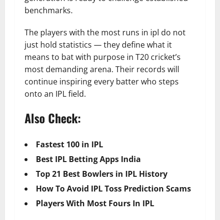
benchmarks.
The players with the most runs in ipl do not
just hold statistics — they define what it
means to bat with purpose in T20 cricket’s
most demanding arena. Their records will
continue inspiring every batter who steps
onto an IPL field.
Also Check:
Fastest 100 in IPL
Best IPL Betting Apps India
Top 21 Best Bowlers in IPL History
How To Avoid IPL Toss Prediction Scams
Players With Most Fours In IPL