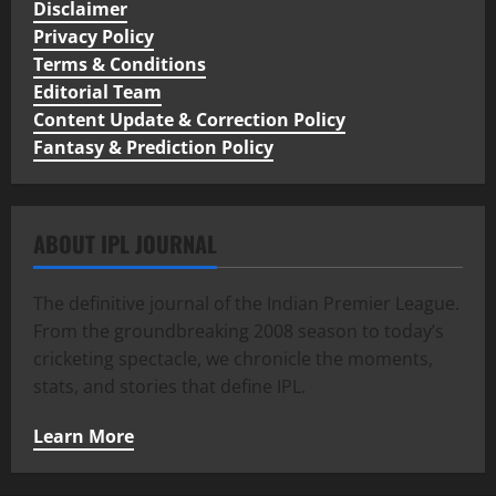
Disclaimer
Privacy Policy
Terms & Conditions
Editorial Team
Content Update & Correction Policy
Fantasy & Prediction Policy
ABOUT IPL JOURNAL
The definitive journal of the Indian Premier League.
From the groundbreaking 2008 season to today’s
cricketing spectacle, we chronicle the moments,
stats, and stories that define IPL.
Learn More