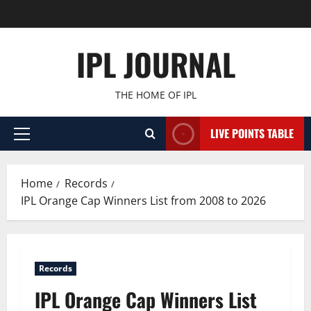
Skip
to
content
IPL JOURNAL
THE HOME OF IPL
LIVE POINTS TABLE
Primary
Menu
Home
Records
IPL Orange Cap Winners List from 2008 to 2026
Records
IPL Orange Cap Winners List