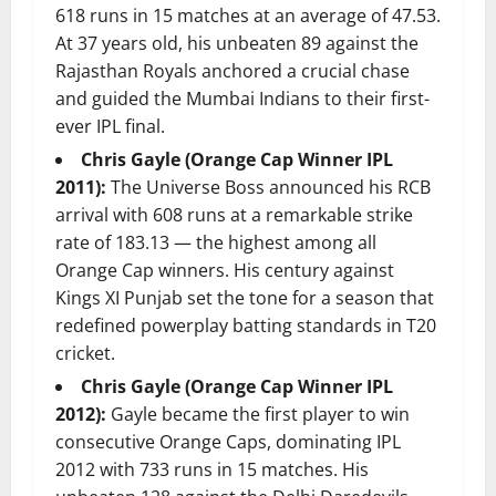
618 runs in 15 matches at an average of 47.53.
At 37 years old, his unbeaten 89 against the
Rajasthan Royals anchored a crucial chase
and guided the Mumbai Indians to their first-
ever IPL final.
Chris Gayle (Orange Cap Winner IPL
2011):
The Universe Boss announced his RCB
arrival with 608 runs at a remarkable strike
rate of 183.13 — the highest among all
Orange Cap winners. His century against
Kings XI Punjab set the tone for a season that
redefined powerplay batting standards in T20
cricket.
Chris Gayle (Orange Cap Winner IPL
2012):
Gayle became the first player to win
consecutive Orange Caps, dominating IPL
2012 with 733 runs in 15 matches. His