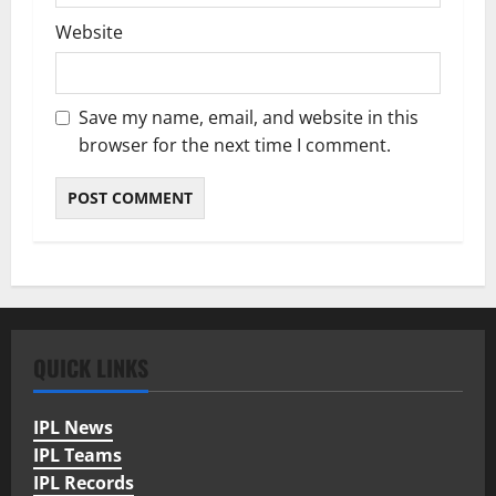
Website
Save my name, email, and website in this
browser for the next time I comment.
QUICK LINKS
IPL News
IPL Teams
IPL Records