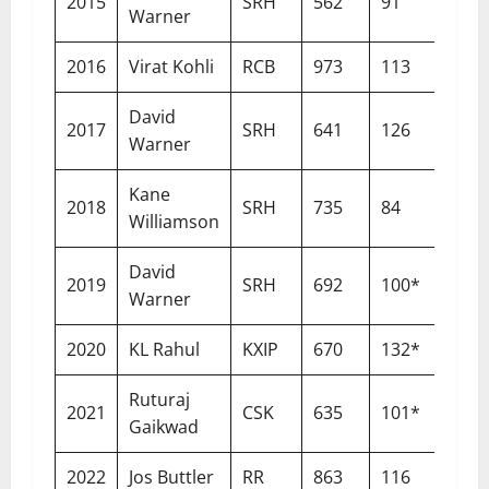
2015
SRH
562
91
15
Warner
2016
Virat Kohli
RCB
973
113
15
David
2017
SRH
641
126
14
Warner
Kane
2018
SRH
735
84
14
Williamson
David
2019
SRH
692
100*
14
Warner
2020
KL Rahul
KXIP
670
132*
12
Ruturaj
2021
CSK
635
101*
13
Gaikwad
2022
Jos Buttler
RR
863
116
14