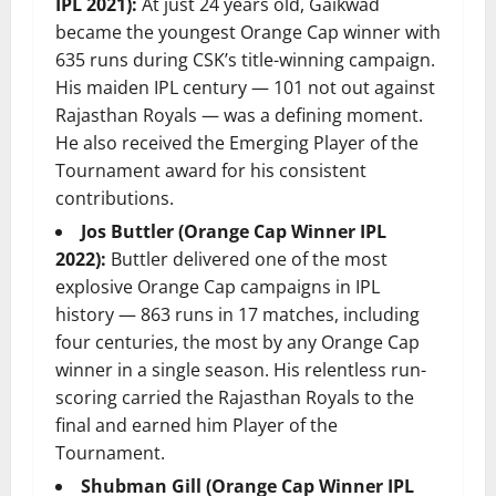
IPL 2021):
At just 24 years old, Gaikwad
became the youngest Orange Cap winner with
635 runs during CSK’s title-winning campaign.
His maiden IPL century — 101 not out against
Rajasthan Royals — was a defining moment.
He also received the Emerging Player of the
Tournament award for his consistent
contributions.
Jos Buttler (Orange Cap Winner IPL
2022):
Buttler delivered one of the most
explosive Orange Cap campaigns in IPL
history — 863 runs in 17 matches, including
four centuries, the most by any Orange Cap
winner in a single season. His relentless run-
scoring carried the Rajasthan Royals to the
final and earned him Player of the
Tournament.
Shubman Gill (Orange Cap Winner IPL