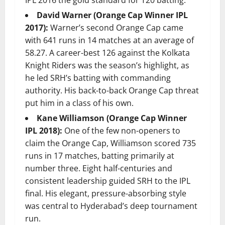
David Warner (Orange Cap Winner IPL
2017):
Warner’s second Orange Cap came
with 641 runs in 14 matches at an average of
58.27. A career-best 126 against the Kolkata
Knight Riders was the season’s highlight, as
he led SRH’s batting with commanding
authority. His back-to-back Orange Cap threat
put him in a class of his own.
Kane Williamson (Orange Cap Winner
IPL 2018):
One of the few non-openers to
claim the Orange Cap, Williamson scored 735
runs in 17 matches, batting primarily at
number three. Eight half-centuries and
consistent leadership guided SRH to the IPL
final. His elegant, pressure-absorbing style
was central to Hyderabad’s deep tournament
run.