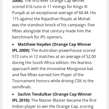
2008):
The first-ever Orange Cap winner
scored 616 runs in 11 innings for Kings XI
Punjab at an exceptional average of 68.44. His
115 against the Rajasthan Royals at Mohali
was the standout knock of his campaign. Five
fifties alongside that century made him the
benchmark for IPL openers.
Matthew Hayden (Orange Cap Winner
IPL 2009):
The Australian powerhouse scored
572 runs in 12 matches at an average of 52.00
during the South Africa edition. His fearless
approach with the innovative Mongoose bat
and five fifties earned him Player of the
Tournament honors while driving CSK to the
semifinals.
Sachin Tendulkar (Orange Cap Winner
IPL 2010):
The Master Blaster became the first
Indian player to win the Orange Cap, scoring