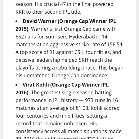
season. His crucial 47 in the final powered
KKR to their second IPL title.
David Warner (Orange Cap Winner IPL
2015):
Warner’s first Orange Cap came with
562 runs for Sunrisers Hyderabad in 14
matches at an aggressive strike rate of 156.54.
A top score of 91 against CSK, four fifties, and
decisive leadership helped SRH reach the
playoffs during a rebuilding phase. This began
his unmatched Orange Cap dominance.
Virat Kohli (Orange Cap Winner IPL
2016):
The greatest single-season batting
performance in IPL history — 973 runs in 16
matches at an average of 81.08. Kohli scored
four centuries and nine fifties, setting a
record that remains unbroken. His
consistency across all match situations made
IPL 2016 the gold standard for T20 batting.