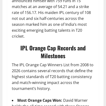
announced himself with 759 runs in 15
matches at an average of 54.21 and a strike
rate of 156.17. His maiden IPL century of 108
not out and six half-centuries across the
season marked him as one of India’s most
exciting emerging batting talents in T20
cricket.
IPL Orange Cap Records and
Milestones
The IPL Orange Cap Winners List from 2008 to
2026 contains several records that define the
highest standards of T20 batting consistency
and match-winning impact across the
tournament’s history.
Most Orange Caps Won:
David Warner