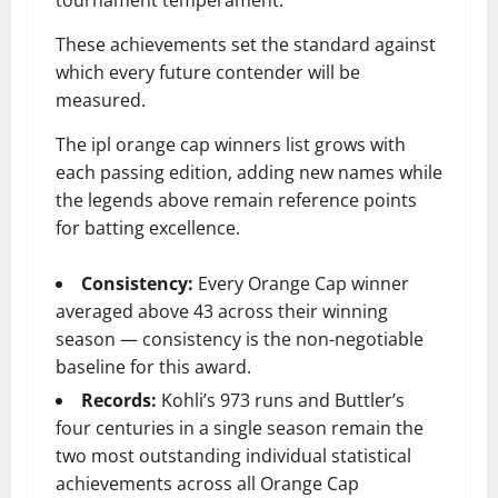
These achievements set the standard against
which every future contender will be
measured.
The ipl orange cap winners list grows with
each passing edition, adding new names while
the legends above remain reference points
for batting excellence.
Consistency:
Every Orange Cap winner
averaged above 43 across their winning
season — consistency is the non-negotiable
baseline for this award.
Records:
Kohli’s 973 runs and Buttler’s
four centuries in a single season remain the
two most outstanding individual statistical
achievements across all Orange Cap