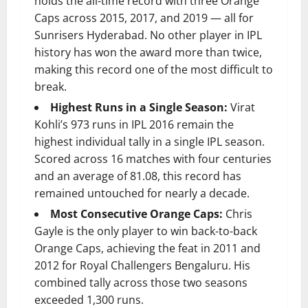
holds the all-time record with three Orange
Caps across 2015, 2017, and 2019 — all for
Sunrisers Hyderabad. No other player in IPL
history has won the award more than twice,
making this record one of the most difficult to
break.
Highest Runs in a Single Season:
Virat
Kohli’s 973 runs in IPL 2016 remain the
highest individual tally in a single IPL season.
Scored across 16 matches with four centuries
and an average of 81.08, this record has
remained untouched for nearly a decade.
Most Consecutive Orange Caps:
Chris
Gayle is the only player to win back-to-back
Orange Caps, achieving the feat in 2011 and
2012 for Royal Challengers Bengaluru. His
combined tally across those two seasons
exceeded 1,300 runs.