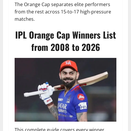
The Orange Cap separates elite performers
from the rest across 15-to-17 high-pressure
matches.
IPL Orange Cap Winners List
from 2008 to 2026
This complete guide covers every winner,