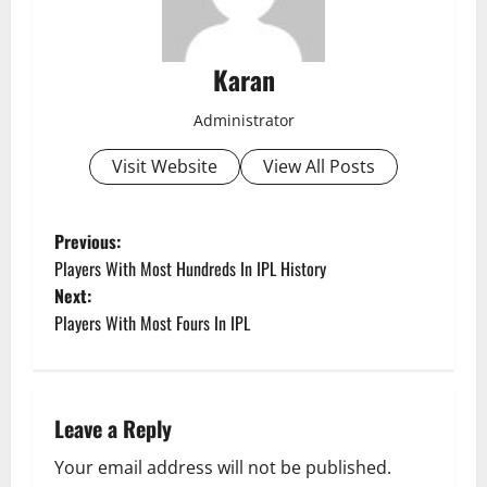
Karan
Administrator
Visit Website
View All Posts
P
Previous:
Players With Most Hundreds In IPL History
o
Next:
Players With Most Fours In IPL
s
t
n
Leave a Reply
a
Your email address will not be published.