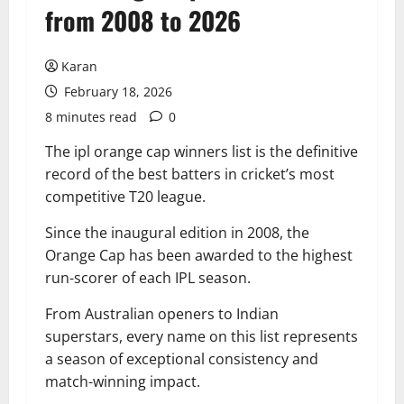
from 2008 to 2026
Karan
February 18, 2026
8 minutes read
0
The ipl orange cap winners list is the definitive
record of the best batters in cricket’s most
competitive T20 league.
Since the inaugural edition in 2008, the
Orange Cap has been awarded to the highest
run-scorer of each IPL season.
From Australian openers to Indian
superstars, every name on this list represents
a season of exceptional consistency and
match-winning impact.