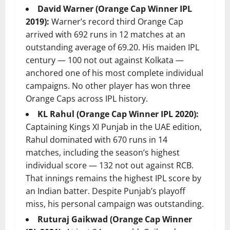
David Warner (Orange Cap Winner IPL
2019):
Warner’s record third Orange Cap
arrived with 692 runs in 12 matches at an
outstanding average of 69.20. His maiden IPL
century — 100 not out against Kolkata —
anchored one of his most complete individual
campaigns. No other player has won three
Orange Caps across IPL history.
KL Rahul (Orange Cap Winner IPL 2020):
Captaining Kings XI Punjab in the UAE edition,
Rahul dominated with 670 runs in 14
matches, including the season’s highest
individual score — 132 not out against RCB.
That innings remains the highest IPL score by
an Indian batter. Despite Punjab’s playoff
miss, his personal campaign was outstanding.
Ruturaj Gaikwad (Orange Cap Winner