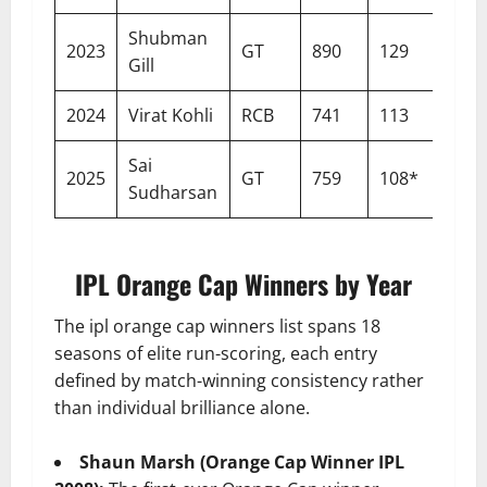
Shubman
2023
GT
890
129
15
Gill
2024
Virat Kohli
RCB
741
113
15
Sai
2025
GT
759
108*
15
Sudharsan
IPL Orange Cap Winners by Year
The ipl orange cap winners list spans 18
seasons of elite run-scoring, each entry
defined by match-winning consistency rather
than individual brilliance alone.
Shaun Marsh (Orange Cap Winner IPL