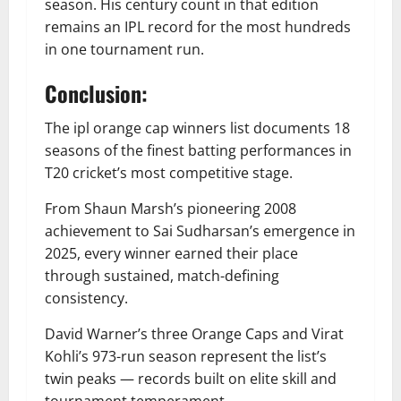
season. His century count in that edition
remains an IPL record for the most hundreds
in one tournament run.
Conclusion:
The ipl orange cap winners list documents 18
seasons of the finest batting performances in
T20 cricket’s most competitive stage.
From Shaun Marsh’s pioneering 2008
achievement to Sai Sudharsan’s emergence in
2025, every winner earned their place
through sustained, match-defining
consistency.
David Warner’s three Orange Caps and Virat
Kohli’s 973-run season represent the list’s
twin peaks — records built on elite skill and
tournament temperament.