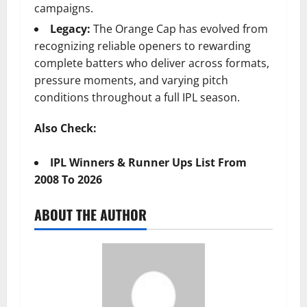
campaigns.
Legacy:
The Orange Cap has evolved from
recognizing reliable openers to rewarding
complete batters who deliver across formats,
pressure moments, and varying pitch
conditions throughout a full IPL season.
Also Check:
IPL Winners & Runner Ups List From
2008 To 2026
ABOUT THE AUTHOR