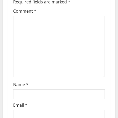
Required fields are marked
*
v
Comment
*
i
g
a
t
i
o
n
Name
*
Email
*