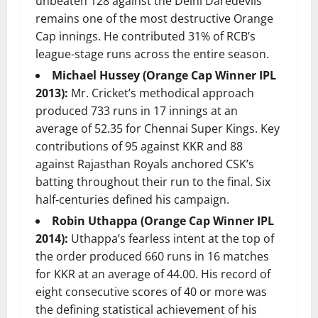
unbeaten 128 against the Delhi Daredevils
remains one of the most destructive Orange
Cap innings. He contributed 31% of RCB’s
league-stage runs across the entire season.
Michael Hussey (Orange Cap Winner IPL
2013):
Mr. Cricket’s methodical approach
produced 733 runs in 17 innings at an
average of 52.35 for Chennai Super Kings. Key
contributions of 95 against KKR and 88
against Rajasthan Royals anchored CSK’s
batting throughout their run to the final. Six
half-centuries defined his campaign.
Robin Uthappa (Orange Cap Winner IPL
2014):
Uthappa’s fearless intent at the top of
the order produced 660 runs in 16 matches
for KKR at an average of 44.00. His record of
eight consecutive scores of 40 or more was
the defining statistical achievement of his