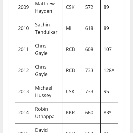
Matthew
2009
CSK
572
89
14
Hayden
Sachin
2010
MI
618
89
13
Tendulkar
Chris
2011
RCB
608
107
18
Gayle
Chris
2012
RCB
733
128*
16
Gayle
Michael
2013
CSK
733
95
12
Hussey
Robin
2014
KKR
660
83*
13
Uthappa
David