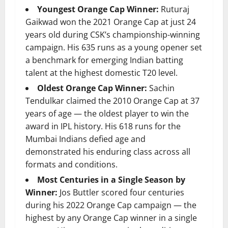
Youngest Orange Cap Winner:
Ruturaj
Gaikwad won the 2021 Orange Cap at just 24
years old during CSK’s championship-winning
campaign. His 635 runs as a young opener set
a benchmark for emerging Indian batting
talent at the highest domestic T20 level.
Oldest Orange Cap Winner:
Sachin
Tendulkar claimed the 2010 Orange Cap at 37
years of age — the oldest player to win the
award in IPL history. His 618 runs for the
Mumbai Indians defied age and
demonstrated his enduring class across all
formats and conditions.
Most Centuries in a Single Season by
Winner:
Jos Buttler scored four centuries
during his 2022 Orange Cap campaign — the
highest by any Orange Cap winner in a single