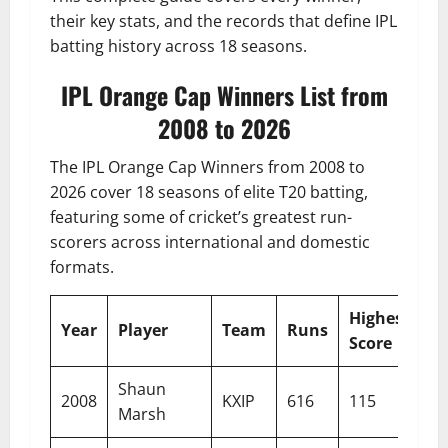
their key stats, and the records that define IPL
batting history across 18 seasons.
IPL Orange Cap Winners List from
2008 to 2026
The IPL Orange Cap Winners from 2008 to
2026 cover 18 seasons of elite T20 batting,
featuring some of cricket’s greatest run-
scorers across international and domestic
formats.
Highest
St
Year
Player
Team
Runs
Score
R
Shaun
2008
KXIP
616
115
13
Marsh