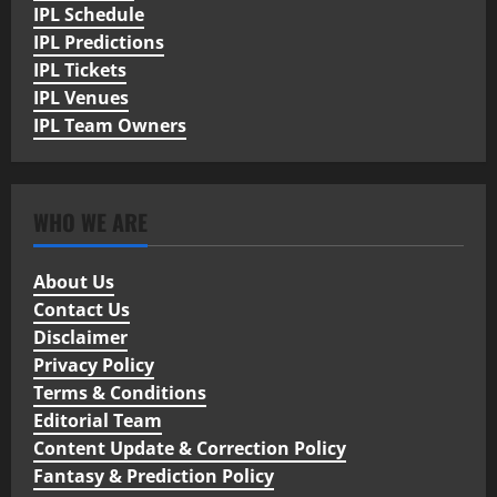
IPL Schedule
IPL Predictions
IPL Tickets
IPL Venues
IPL Team Owners
WHO WE ARE
About Us
Contact Us
Disclaimer
Privacy Policy
Terms & Conditions
Editorial Team
Content Update & Correction Policy
Fantasy & Prediction Policy