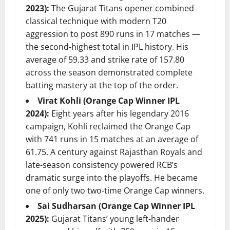
2023):
The Gujarat Titans opener combined
classical technique with modern T20
aggression to post 890 runs in 17 matches —
the second-highest total in IPL history. His
average of 59.33 and strike rate of 157.80
across the season demonstrated complete
batting mastery at the top of the order.
Virat Kohli (Orange Cap Winner IPL
2024):
Eight years after his legendary 2016
campaign, Kohli reclaimed the Orange Cap
with 741 runs in 15 matches at an average of
61.75. A century against Rajasthan Royals and
late-season consistency powered RCB’s
dramatic surge into the playoffs. He became
one of only two two-time Orange Cap winners.
Sai Sudharsan (Orange Cap Winner IPL
2025):
Gujarat Titans’ young left-hander